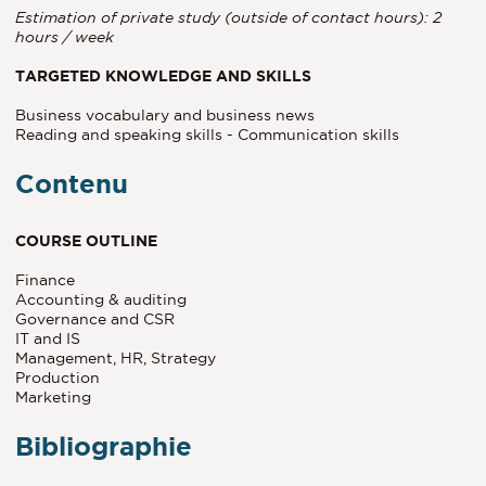
Estimation of private study (outside of contact hours): 2
hours / week
TARGETED KNOWLEDGE AND SKILLS
Business vocabulary and business news
Reading and speaking skills - Communication skills
Contenu
COURSE OUTLINE
Finance
Accounting & auditing
Governance and CSR
IT and IS
Management, HR, Strategy
Production
Marketing
Bibliographie