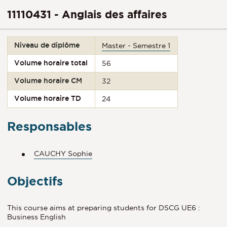
11110431 - Anglais des affaires
Niveau de diplôme
Master - Semestre 1
Volume horaire total
56
Volume horaire CM
32
Volume horaire TD
24
Responsables
CAUCHY Sophie
Objectifs
This course aims at preparing students for DSCG UE6 :
Business English