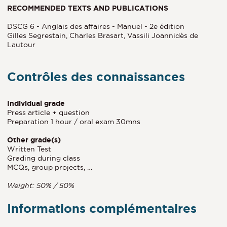
RECOMMENDED TEXTS AND PUBLICATIONS
DSCG 6 - Anglais des affaires - Manuel - 2e édition
Gilles Segrestain, Charles Brasart, Vassili Joannidès de
Lautour
Contrôles des connaissances
Individual grade
Press article + question
Preparation 1 hour / oral exam 30mns
Other grade(s)
Written Test
Grading during class
MCQs, group projects, …
Weight: 50% / 50%
Informations complémentaires