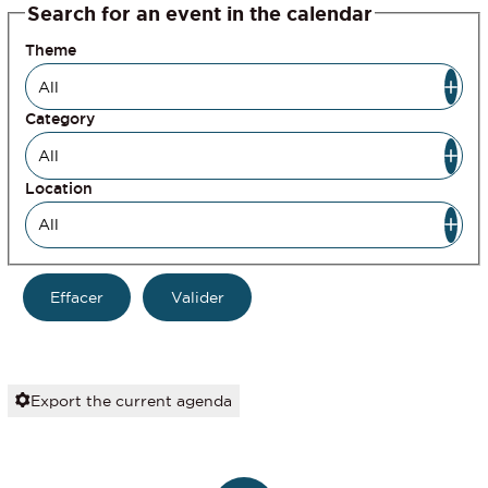
Search for an event in the calendar
Theme
Category
Location
Export the current agenda