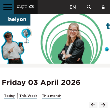
EN
iaelyon
Friday 03 April 2026
Today
This Week
This month