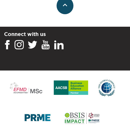
Connect with us