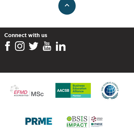
Connect with us