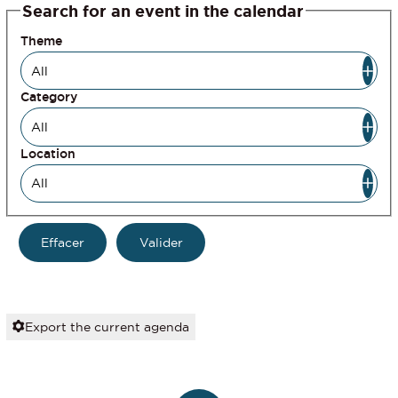
Search for an event in the calendar
Theme
Category
Location
Export the current agenda