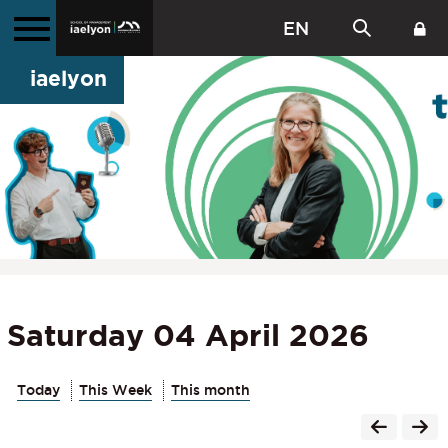
EN
iaelyon
Saturday 04 April 2026
Today
This Week
This month