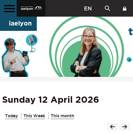
EN
iaelyon
Sunday 12 April 2026
Today
This Week
This month