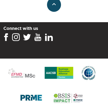
Connect with us