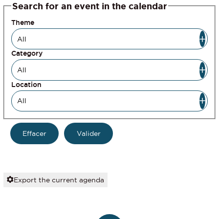
Search for an event in the calendar
Theme
Category
Location
Export the current agenda