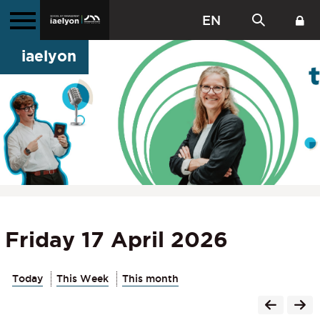
EN
iaelyon
Friday 17 April 2026
Today
This Week
This month