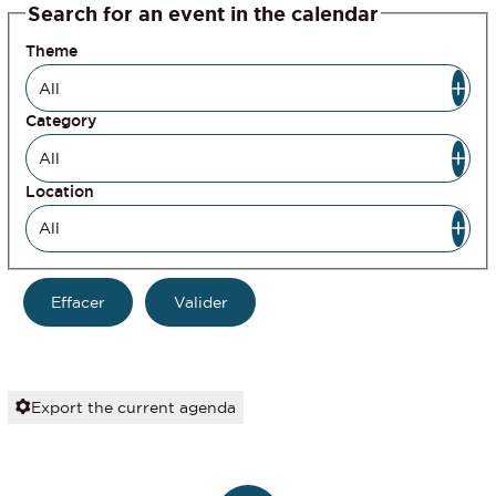
Search for an event in the calendar
Theme
Category
Location
Export the current agenda