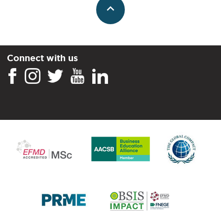
Connect with us