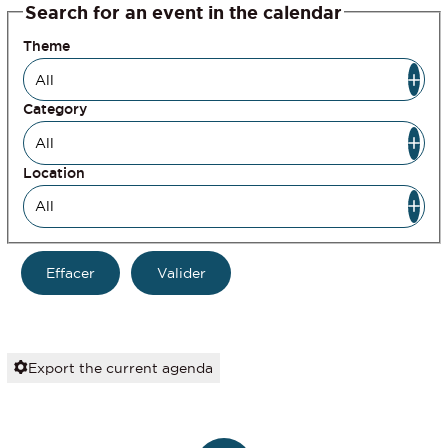
Search for an event in the calendar
Theme
Category
Location
Export the current agenda