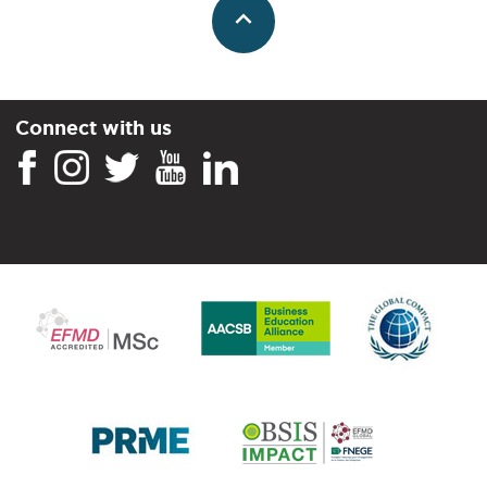
Connect with us