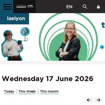
EN
iaelyon
Wednesday 17 June 2026
Today
This Week
This month