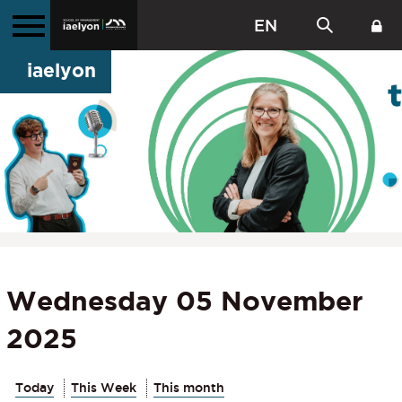
EN
iaelyon
Wednesday 05 November
2025
Today
This Week
This month