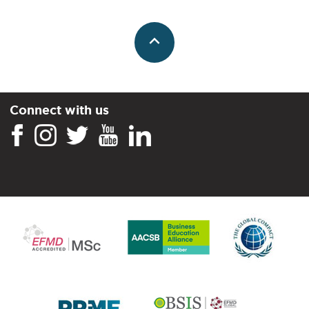
Connect with us