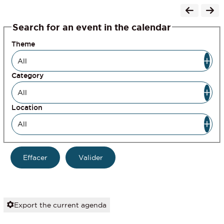
Search for an event in the calendar
Theme
Category
Location
Export the current agenda