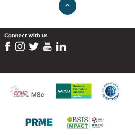
Connect with us