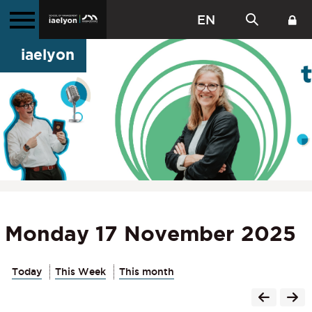
EN
iaelyon
Monday 17 November 2025
Today
This Week
This month