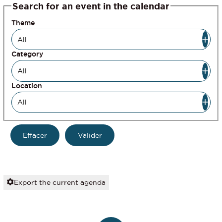
Search for an event in the calendar
Theme
Category
Location
Export the current agenda