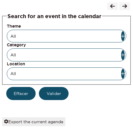
Search for an event in the calendar
Theme
Category
Location
Export the current agenda