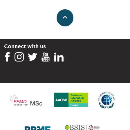
Connect with us