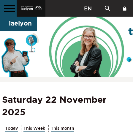
EN
iaelyon
Saturday 22 November
2025
Today
This Week
This month