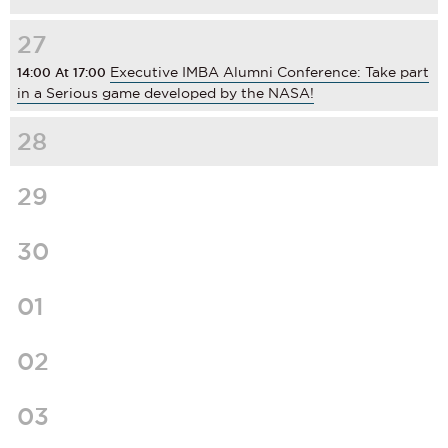
27
Executive IMBA Alumni Conference: Take part
14:00 At 17:00
in a Serious game developed by the NASA!
28
29
30
01
02
03