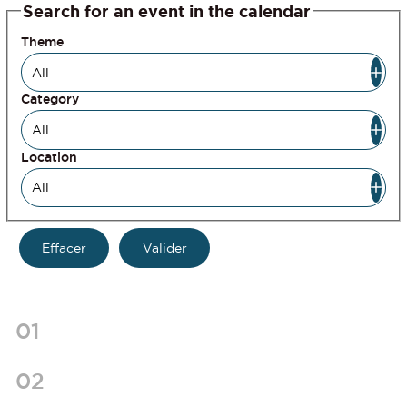
Search for an event in the calendar
Theme
Category
Location
01
02