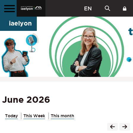
EN
iaelyon
June 2026
Today
This Week
This month