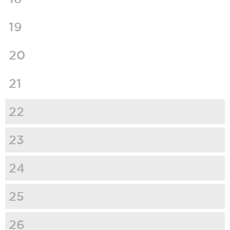
19
20
21
22
23
24
25
26