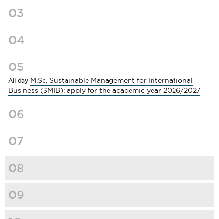
03
04
05
M.Sc. Sustainable Management for International
All day
Business (SMIB): apply for the academic year 2026/2027
06
07
08
09