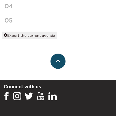
04
05
Export the current agenda
Connect with us