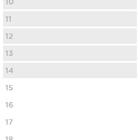
10
11
12
13
14
15
16
17
18