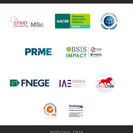
PERSONAL DATA