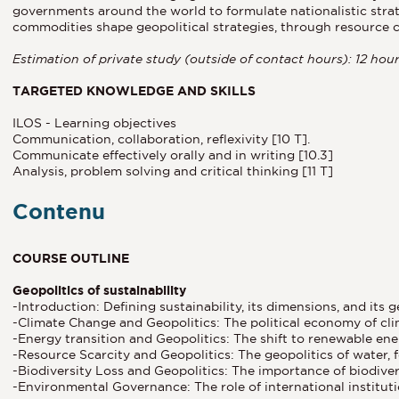
governments around the world to formulate nationalistic stra
commodities shape geopolitical strategies, through resource c
Estimation of private study (outside of contact hours): 12 hou
TARGETED KNOWLEDGE AND SKILLS
ILOS - Learning objectives
Communication, collaboration, reflexivity [10 T].
Communicate effectively orally and in writing [10.3]
Analysis, problem solving and critical thinking [11 T]
Contenu
COURSE OUTLINE
Geopolitics of sustainability
-Introduction: Defining sustainability, its dimensions, and its g
-Climate Change and Geopolitics: The political economy of clim
-Energy transition and Geopolitics: The shift to renewable ener
-Resource Scarcity and Geopolitics: The geopolitics of water, 
-Biodiversity Loss and Geopolitics: The importance of biodivers
-Environmental Governance: The role of international institutio