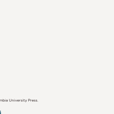
umbia University Press.
s