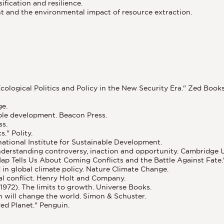
ification and resilience.
 and the environmental impact of resource extraction.
cological Politics and Policy in the New Security Era." Zed Books
ge.
able development. Beacon Press.
ss.
." Polity.
national Institute for Sustainable Development.
erstanding controversy, inaction and opportunity. Cambridge Un
Map Tells Us About Coming Conflicts and the Battle Against Fat
d in global climate policy. Nature Climate Change.
al conflict. Henry Holt and Company.
(1972). The limits to growth. Universe Books.
on will change the world. Simon & Schuster.
ed Planet." Penguin.