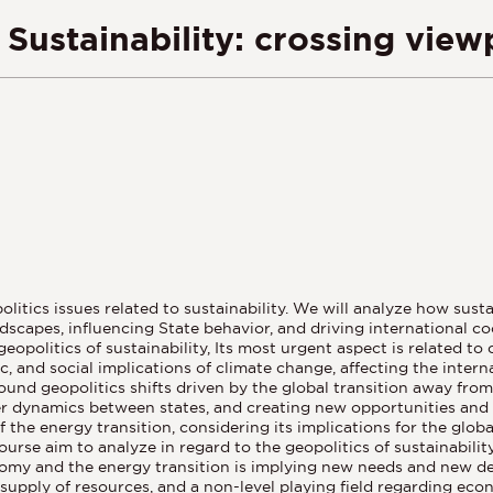
Sustainability: crossing view
litics issues related to sustainability. We will analyze how sust
scapes, influencing State behavior, and driving international co
opolitics of sustainability, Its most urgent aspect is related to
 and social implications of climate change, affecting the internat
und geopolitics shifts driven by the global transition away from
er dynamics between states, and creating new opportunities and c
f the energy transition, considering its implications for the glo
course aim to analyze in regard to the geopolitics of sustainabili
omy and the energy transition is implying new needs and new dem
 supply of resources, and a non-level playing field regarding e