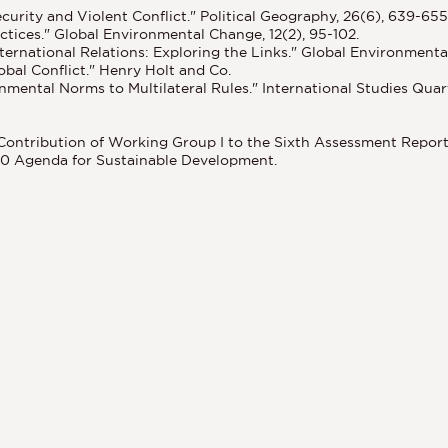
curity and Violent Conflict." Political Geography, 26(6), 639-655
ctices." Global Environmental Change, 12(2), 95-102.
ernational Relations: Exploring the Links." Global Environmental 
bal Conflict." Henry Holt and Co.
onmental Norms to Multilateral Rules." International Studies Quart
. Contribution of Working Group I to the Sixth Assessment Repor
030 Agenda for Sustainable Development.