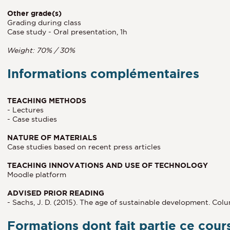
Other grade(s)
Grading during class
Case study - Oral presentation, 1h
Weight: 70% / 30%
Informations complémentaires
TEACHING METHODS
- Lectures
- Case studies
NATURE OF MATERIALS
Case studies based on recent press articles
TEACHING INNOVATIONS AND USE OF TECHNOLOGY
Moodle platform
ADVISED PRIOR READING
- Sachs, J. D. (2015). The age of sustainable development. Col
Formations dont fait partie ce cour