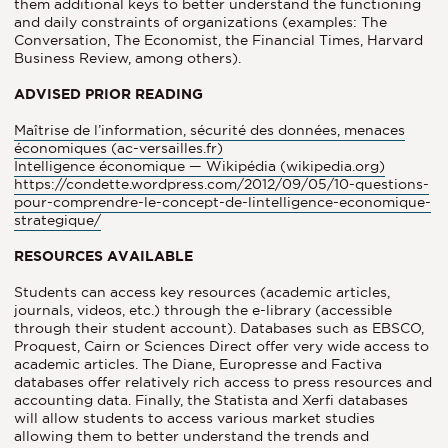
them additional keys to better understand the functioning
and daily constraints of organizations (examples: The
Conversation, The Economist, the Financial Times, Harvard
Business Review, among others).
ADVISED PRIOR READING
Maîtrise de l’information, sécurité des données, menaces
économiques (ac-versailles.fr)
Intelligence économique — Wikipédia (wikipedia.org)
https://condette.wordpress.com/2012/09/05/10-questions-
pour-comprendre-le-concept-de-lintelligence-economique-
strategique/
RESOURCES AVAILABLE
Students can access key resources (academic articles,
journals, videos, etc.) through the e-library (accessible
through their student account). Databases such as EBSCO,
Proquest, Cairn or Sciences Direct offer very wide access to
academic articles. The Diane, Europresse and Factiva
databases offer relatively rich access to press resources and
accounting data. Finally, the Statista and Xerfi databases
will allow students to access various market studies
allowing them to better understand the trends and