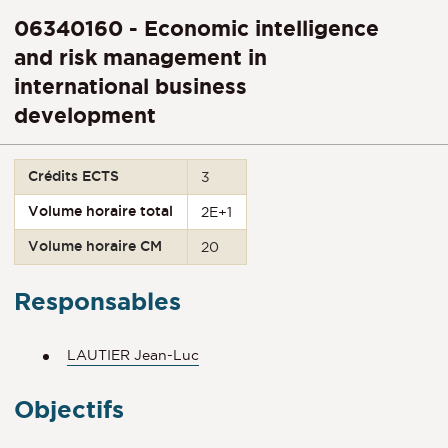
06340160 - Economic intelligence
and risk management in
international business
development
Crédits ECTS
3
Volume horaire total
2E+1
Volume horaire CM
20
Responsables
LAUTIER Jean-Luc
Objectifs