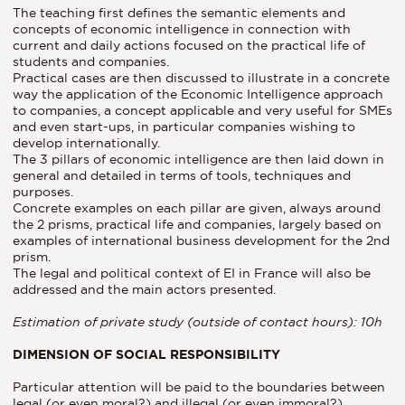
The teaching first defines the semantic elements and
concepts of economic intelligence in connection with
current and daily actions focused on the practical life of
students and companies.
Practical cases are then discussed to illustrate in a concrete
way the application of the Economic Intelligence approach
to companies, a concept applicable and very useful for SMEs
and even start-ups, in particular companies wishing to
develop internationally.
The 3 pillars of economic intelligence are then laid down in
general and detailed in terms of tools, techniques and
purposes.
Concrete examples on each pillar are given, always around
the 2 prisms, practical life and companies, largely based on
examples of international business development for the 2nd
prism.
The legal and political context of EI in France will also be
addressed and the main actors presented.
Estimation of private study (outside of contact hours): 10h
DIMENSION OF SOCIAL RESPONSIBILITY
Particular attention will be paid to the boundaries between
legal (or even moral?) and illegal (or even immoral?)