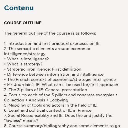
Contenu
COURSE OUTLINE
The general outline of the course is as follows:
1. Introduction and first practical exercises on IE
2. The semantic elements around economic
intelligence/strategy
• What is intelligence?
• What is strategy?
• Strategic intelligence: First definition
• Difference between information and intelligence
• The French context of economic/strategic intelligence
• Mr. Jourdain's IE: What can it be used for/first approach
3. The 3 pillars of IE: General presentation
4. Focus on each of the 3 pillars and concrete examples •
Collection • Analysis • Lobbying
5. Mapping of tools and actors in the field of IE
6. Legal and political context of IE in France
7. Social Responsablity and IE: Does the end justify the
"lawless" means?
8. Course summary/bibliography and some elements to go