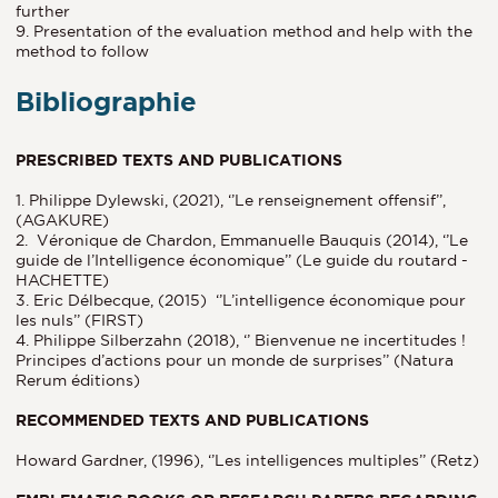
further
9. Presentation of the evaluation method and help with the
method to follow
Bibliographie
PRESCRIBED TEXTS AND PUBLICATIONS
1. Philippe Dylewski, (2021), ‘’Le renseignement offensif’’,
(AGAKURE)
2. Véronique de Chardon, Emmanuelle Bauquis (2014), ‘’Le
guide de l’Intelligence économique’’ (Le guide du routard -
HACHETTE)
3. Eric Délbecque, (2015) ‘’L’intelligence économique pour
les nuls’’ (FIRST)
4. Philippe Silberzahn (2018), ‘’ Bienvenue ne incertitudes !
Principes d’actions pour un monde de surprises’’ (Natura
Rerum éditions)
RECOMMENDED TEXTS AND PUBLICATIONS
Howard Gardner, (1996), ‘’Les intelligences multiples’’ (Retz)