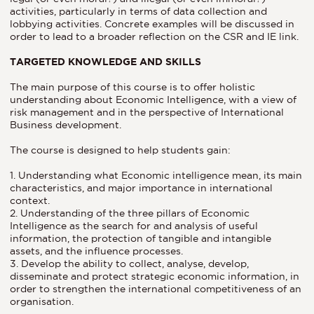
activities, particularly in terms of data collection and
lobbying activities. Concrete examples will be discussed in
order to lead to a broader reflection on the CSR and IE link.
TARGETED KNOWLEDGE AND SKILLS
The main purpose of this course is to offer holistic
understanding about Economic Intelligence, with a view of
risk management and in the perspective of International
Business development.
The course is designed to help students gain:
1. Understanding what Economic intelligence mean, its main
characteristics, and major importance in international
context.
2. Understanding of the three pillars of Economic
Intelligence as the search for and analysis of useful
information, the protection of tangible and intangible
assets, and the influence processes.
3. Develop the ability to collect, analyse, develop,
disseminate and protect strategic economic information, in
order to strengthen the international competitiveness of an
organisation.