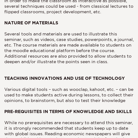
In order to make the classroom as interactive as possible,
several techniques could be used - from classical lectures to
flipped classrooms, project development, etc.
NATURE OF MATERIALS
Several tools and materials are used to illustrate this
seminar, such as videos, case studies, powerpoints, a journal,
etc. The course materials are made available to students on
the moodle educational platform before the course.
Additional resources are also provided to allow students to
deepen and/or illustrate the points seen in class.
TEACHING INNOVATIONS AND USE OF TECHNOLOGY
Various digital tools – such as wooclap, kahoot, etc. – can be
used to make students active during lessons, to collect their
opinions, to brainstorm, but also to test their knowledge
PRE-REQUISITES IN TERMS OF KNOWLEDGE AND SKILLS
While no prerequisites are necessary to attend this seminar,
it is strongly recommended that students keep up to date
with global issues. Reading economic newspapers will give