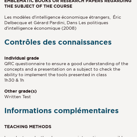
EMBLEMATIC BOOKS OR RESEARCH PAPERS REGARDING
THE SUBJECT OF THE COURSE
Les modèles d'intelligence économique étrangers, Éric
Delbecque et Gérard Pardini, Dans Les politiques
d'intelligence économique (2008)
Contrôles des connaissances
Individual grade
QRC questionnaire to ensure a good understanding of the
concepts and a presentation on a subject to check the
ability to implement the tools presented in class
1h30 & 1h
Other grade(s)
Written Test
Informations complémentaires
TEACHING METHODS