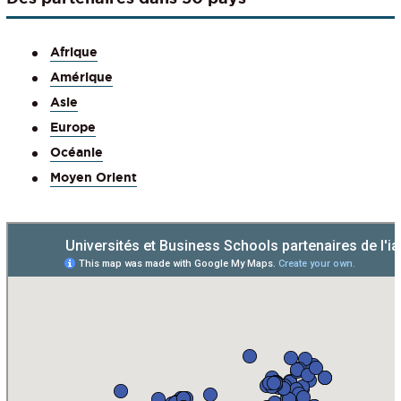
Afrique
Amérique
Asie
Europe
Océanie
Moyen Orient