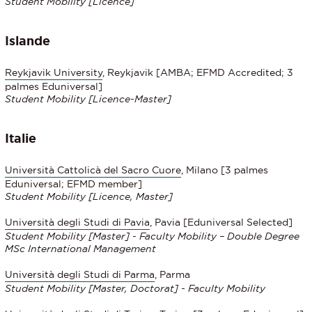
Student Mobility [Licence]
Islande
Reykjavik
University
, Reykjavik [AMBA; EFMD Accredited; 3
palmes Eduniversal]
Student Mobility
[Licence-Master]
Italie
Università Cattolicà del Sacro Cuore
, Milano [3 palmes
Eduniversal; EFMD member]
Student Mobility [Licence, Master]
Università degli Studi di Pavia
, Pavia [Eduniversal Selected]
Student Mobility [Master] - Faculty Mobility – Double Degree
MSc International Management
Università degli Studi di Parma
, Parma
Student Mobility [Master, Doctorat] - Faculty Mobility