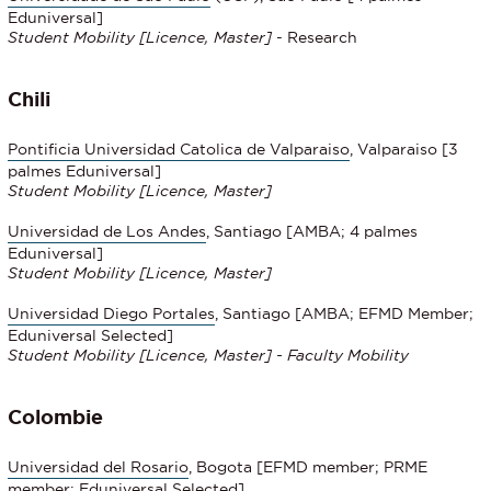
Eduniversal]
Student Mobility
[Licence, Master]
- Research
Chili
Pontificia Universidad Catolica de Valparaiso
, Valparaiso [3
palmes Eduniversal]
Student Mobility
[Licence, Master]
Universidad de Los Andes
, Santiago [AMBA; 4 palmes
Eduniversal]
Student Mobility
[Licence, Master]
Universidad Diego Portales
, Santiago [AMBA; EFMD Member;
Eduniversal Selected]
Student Mobility
[Licence, Master] - Faculty Mobility
Colombie
Universidad del Rosario
, Bogota [EFMD member; PRME
member; Eduniversal Selected]