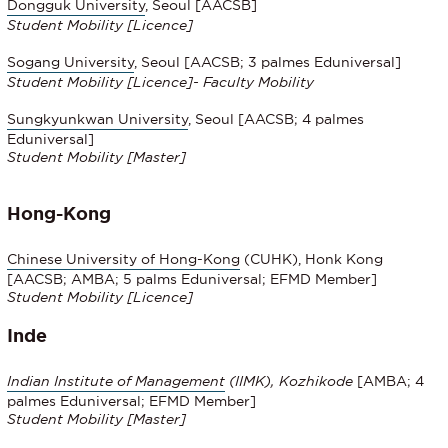
Dongguk University
, Seoul
[AACSB]
Student Mobility
[Licence]
Sogang University
, Seoul [AACSB; 3 palmes Eduniversal]
Student Mobility
[Licence]- Faculty Mobility
Sungkyunkwan University
, Seoul [AACSB; 4 palmes
Eduniversal]
Student Mobility [Master]
Hong-Kong
Chinese University of Hong-Kong
(CUHK), Honk Kong
[AACSB; AMBA; 5 palms Eduniversal; EFMD Member]
Student Mobility
[Licence]
Inde
Indian Institute of Management
(IIMK), Kozhikode
[AMBA; 4
palmes Eduniversal; EFMD Member]
Student Mobility [Master]