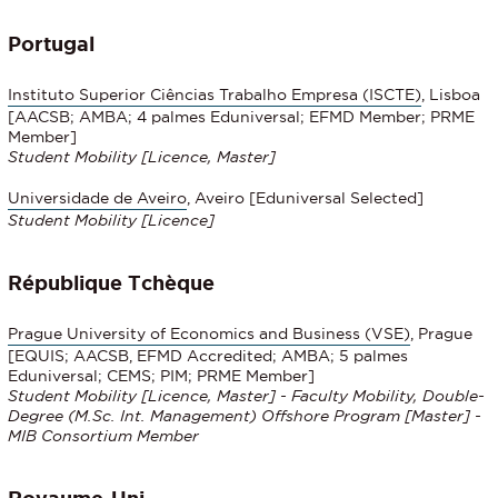
Portugal
Instituto Superior Ciências Trabalho Empresa (ISCTE)
, Lisboa
[AACSB; AMBA; 4 palmes Eduniversal; EFMD Member; PRME
Member]
Student Mobility
[Licence, Master]
Universidade de Aveiro
, Aveiro [Eduniversal Selected]
Student Mobility
[Licence]
République Tchèque
Prague University of Economics and Business (VSE)
, Prague
[EQUIS; AACSB, EFMD Accredited; AMBA; 5 palmes
Eduniversal; CEMS; PIM; PRME Member]
Student Mobility [Licence, Master] - Faculty Mobility, Double-
Degree (M.Sc. Int. Management) Offshore Program [Master] -
MIB Consortium Member
Royaume-Uni