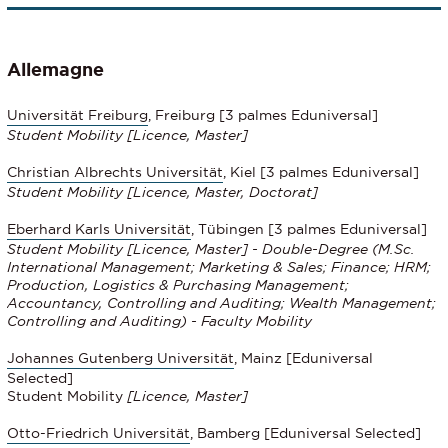
Allemagne
Universität Freiburg
, Freiburg [3 palmes Eduniversal]
Student Mobility [Licence, Master]
Christian Albrechts Universität
, Kiel [3 palmes Eduniversal]
Student Mobility
[Licence, Master, Doctorat]
Eberhard Karls Universität
, Tübingen [3 palmes Eduniversal]
Student Mobility [Licence, Master] - Double-Degree (M.Sc.
International Management; Marketing & Sales; Finance; HRM;
Production, Logistics & Purchasing Management;
Accountancy, Controlling and Auditing; Wealth Management;
Controlling and Auditing) - Faculty Mobility
Johannes Gutenberg Universität
, Mainz [Eduniversal
Selected]
Student Mobility
[Licence, Master]
Otto-Friedrich Universität
, Bamberg [Eduniversal Selected]