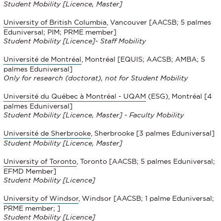
Student Mobility [Licence, Master]
University of British Columbia
, Vancouver [AACSB; 5 palmes
Eduniversal; PIM; PRME member]
Student Mobility
[Licence]- Staff Mobility
Université de Montréal
, Montréal [EQUIS; AACSB; AMBA; 5
palmes Eduniversal]
Only for research (doctorat), not for Student Mobility
Université du Québec à Montréal - UQAM
(ESG), Montréal [4
palmes Eduniversal]
Student Mobility
[Licence, Master] - Faculty Mobility
Université de Sherbrooke
, Sherbrooke
[3 palmes Eduniversal]
Student Mobility
[Licence, Master]
University of Toronto
, Toronto [AACSB; 5 palmes Eduniversal;
EFMD Member]
Student Mobility
[Licence]
University of Windsor
, Windsor [AACSB; 1 palme Eduniversal;
PRME member; ]
Student Mobility
[Licence]