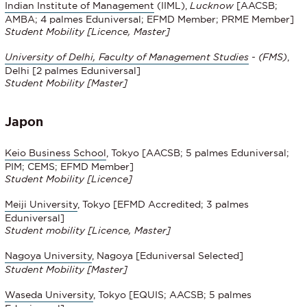
Indian Institute of Management
(IIML),
Lucknow
[AACSB;
AMBA; 4 palmes Eduniversal; EFMD Member; PRME Member]
Student Mobility
[Licence, Master]
University of Delhi, Faculty of Management Studies
- (FMS)
,
Delhi [2 palmes Eduniversal]
Student Mobility [Master]
Japon
Keio Business School
, Tokyo [AACSB; 5 palmes Eduniversal;
PIM; CEMS; EFMD Member]
Student Mobility [Licence]
Meiji University
, Tokyo [EFMD Accredited; 3 palmes
Eduniversal]
Student mobility [Licence, Master]
Nagoya University
, Nagoya [Eduniversal Selected]
Student Mobility [Master]
Waseda University
, Tokyo [EQUIS; AACSB; 5 palmes