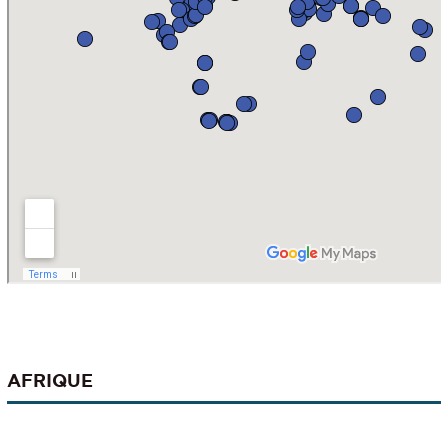
AFRIQUE