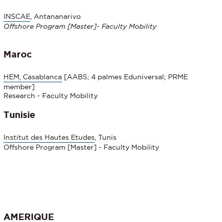
INSCAE
, Antananarivo
Offshore Program
[Master]- Faculty Mobility
Maroc
HEM, Casablanca
[AABS; 4 palmes Eduniversal; PRME
member]
Research - Faculty Mobility
Tunisie
Institut des Hautes Etudes
, Tunis
Offshore Program [Master] - Faculty Mobility
AMERIQUE