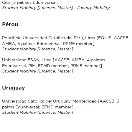
City [3 palmes Eduniversal]
Student Mobility
[Licence, Master] - Faculty Mobility
Pérou
Pontificia Universidad Catolica del Péru
, Lima [EQUIS; AACSB;
AMBA; 5 palmes Eduniversal; PRME member]
Student Mobility
[Licence, Master]
Universidad ESAN
, Lima [AACSB; AMBA; 4 palmes
Eduniversal; PIM; EFMD member; PRME member]
Student Mobility
[Licence, Master]
Uruguay
Universidad Catolica del Uruguay, Montevideo
[AACSB; 3
palms Eduniversal; EFMD member]
Student Mobility
[Licence, Master]