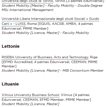
Università degli Studi di Torino
, Torino [3 palmes Eduniversal]
Student Mobility [Master] - Faculty Mobility - Double Degree
MSc International Management
Università Libera Internazionale degli studi Sociali « Guido
Carli » - LUISS
, Roma [EQUIS; AACSB; AMBA; 4 palmes
Eduniversal; PRME Member]
Student Mobility [Licence, Master] - Faculty Mobility
Lettonie
RISEBA University of Business, Arts and Technology
; Riga
[EFMD Accredited; 4 palmes Eduniversal; CEEMAN; PRME
Member]
Student Mobility [Licence, Master] - MIB Consortium Member
Lituanie
Vilnius University Business School
; Vilnius [4 palmes
Eduniversal; CEEMAN; EFMD Member; PRME Member]
Student Mobility [Licence, Master]