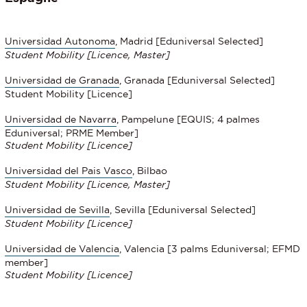
Universidad Autonoma
, Madrid [Eduniversal Selected]
Student Mobility
[Licence, Master]
Universidad de Granada
, Granada [Eduniversal Selected]
Student Mobility [Licence]
Universidad de Navarra
, Pampelune [EQUIS; 4 palmes
Eduniversal; PRME Member]
Student Mobility
[Licence]
Universidad del Pais Vasco
, Bilbao
Student Mobility
[Licence, Master]
Universidad de Sevilla
, Sevilla [Eduniversal Selected]
Student Mobility
[Licence]
Universidad de Valencia
, Valencia [3 palms Eduniversal; EFMD
member]
Student Mobility
[Licence]