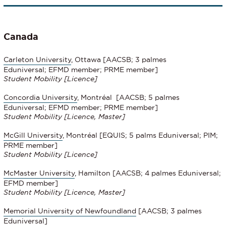
Canada
Carleton University
, Ottawa [AACSB; 3 palmes
Eduniversal; EFMD member; PRME member]
Student Mobility [Licence]
Concordia University
, Montréal [AACSB; 5 palmes
Eduniversal; EFMD member; PRME member]
Student Mobility
[Licence, Master]
McGill University
, Montréal [EQUIS; 5 palms Eduniversal; PIM;
PRME member]
Student Mobility
[Licence]
McMaster University
, Hamilton [AACSB; 4 palmes Eduniversal;
EFMD member]
Student Mobility [Licence, Master]
Memorial University of Newfoundland
[AACSB; 3 palmes
Eduniversal]