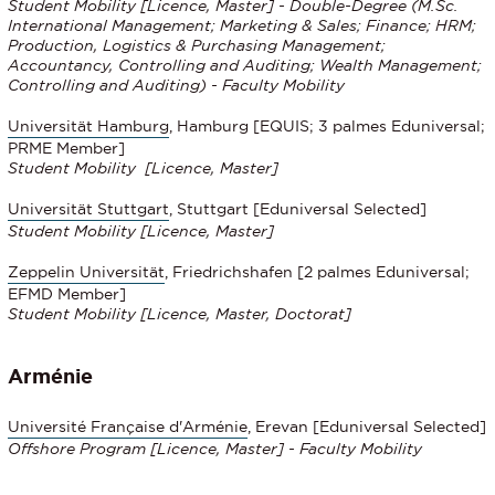
Student Mobility [Licence, Master] - Double-Degree (M.Sc.
International Management; Marketing & Sales; Finance; HRM;
Production, Logistics & Purchasing Management;
Accountancy, Controlling and Auditing; Wealth Management;
Controlling and Auditing) - Faculty Mobility
Universität Hamburg
, Hamburg [EQUIS; 3 palmes Eduniversal;
PRME Member]
Student Mobility
[Licence, Master]
Universität Stuttgart
, Stuttgart [Eduniversal Selected]
Student Mobility
[Licence, Master]
Zeppelin Universität
, Friedrichshafen [2 palmes Eduniversal;
EFMD Member]
Student Mobility
[Licence, Master, Doctorat]
Arménie
Université Française d'Arménie
, Erevan [Eduniversal Selected]
Offshore Program [Licence, Master]
- Faculty Mobility