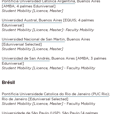
Pontificia Universidad Catolica Argentina
, Buenos Aires
[AMBA; 4 palmes Eduniversal]
Student Mobility
[Licence, Master]
Universidad Austral, Buenos Aires
[EQUIS; 4 palmes
Eduniversal]
Student Mobility [Licence, Master]- Faculty Mobility
Universidad Nacional de San Martin
, Buenos Aires
[Eduniversal Selected]
Student Mobility
[Licence, Master]
Universidad de San Andrés
, Buenos Aires [AMBA; 3 palmes
Eduniversal]
Student Mobility
[Licence, Master]
- Faculty
Mobility
Brésil
Pontificia Universidade Catolica do Rio de Janeiro (PUC Rio)
;
Rio de Janeiro [Eduniversal Selected]
Student Mobility
[Licence, Master]
- Faculty Mobility
Universidade de São Paulo
(USP), São Paulo
[4 palmes