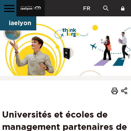
FR
iaelyon
Universités et écoles de
management partenaires de