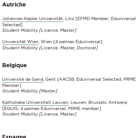
Autriche
Johannes Kepler Universität
, Linz [EFMD Member; Eduniversal
Selected]
Student Mobility [Licence, Master]
Universität Wien
, Wien [4 palmes Eduniversal]
Student Mobility
[Licence, Master, Doctorat]
Belgique
Université de Gand
, Gent [AACSB, Eduniversal Selected; PRME
Member]
Student Mobility [Master]
Katholieke Universiteit Leuven
; Leuven, Brussels, Antwerp
[EQUIS; 4 palmes Eduniversal; PRME member]
Student Mobility [Licence, Master]
Espagne