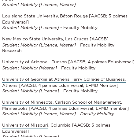
Student Mobility [Licence, Master]
Louisiana State University
, Bâton Rouge [AACSB; 3 palmes
Eduniversal]
Student Mobility
[Licence]
- Faculty Mobility
New Mexico State University
, Las Cruces [AACSB]
Student Mobility
[Licence, Master]
- Faculty Mobility –
Research
University of Arizona
- Tucson [AACSB; 4 palmes Eduniversal]
Student Mobility
[Master]
- Faculty Mobility
University of Georgia at Athens, Terry College of Business,
Athens [AACSB; 4 palmes Eduniversal; EFMD Member]
Student Mobility
[Licence]
- Faculty Mobility
University of Minnesota, Carlson School of Management
,
Minneapolis [AACSB; 4 palmes Eduniversal; EFMD member]
Student Mobility [Licence, Master] - Faculty Mobility
University of Missouri
, Columbia [AACSB; 3 palmes
Eduniversal]
Student Mobility [Licence]