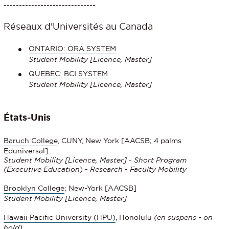
------------------------------
Réseaux d'Universités au Canada
ONTARIO: ORA SYSTEM
Student Mobility
[Licence, Master]
QUEBEC: BCI SYSTEM
Student Mobility [Licence, Master]
États-Unis
Baruch College
, CUNY, New York [AACSB; 4 palms
Eduniversal]
Student Mobility [Licence, Master] - Short Program
(
Executive Education
) -
Research - Faculty Mobility
Brooklyn College
; New-York [AACSB]
Student Mobility [Licence, Master]
Hawaii Pacific University (HPU)
, Honolulu
(en suspens - on
hold)