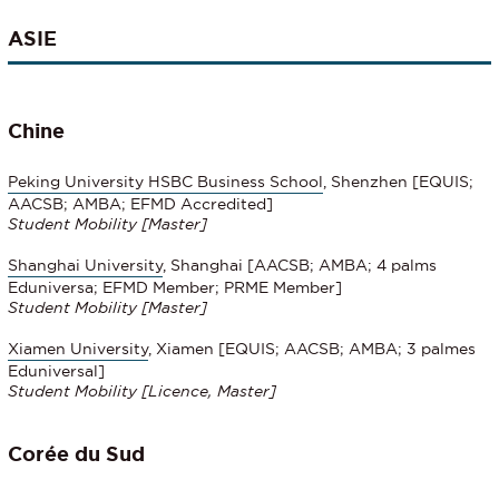
ASIE
Chine
Peking University HSBC Business School
, Shenzhen [EQUIS;
AACSB; AMBA; EFMD Accredited]
Student Mobility
[
Master]
Shanghai University
, Shanghai [AACSB; AMBA; 4 palms
Eduniversa; EFMD Member; PRME Member]
Student Mobility [Master]
Xiamen University
, Xiamen [EQUIS; AACSB; AMBA; 3 palmes
Eduniversal]
Student Mobility
[Licence, Master]
Corée du Sud