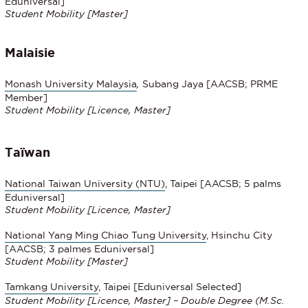
Eduniversal]
Student Mobility [Master]
Malaisie
Monash University Malaysia
,
Subang Jaya [AACSB; PRME
Member]
Student Mobility [Licence, Master]
Taïwan
National Taiwan University (NTU)
, Taipei [AACSB; 5 palms
Eduniversal]
Student Mobility [Licence, Master]
National Yang Ming Chiao Tung University
, Hsinchu City
[AACSB; 3 palmes Eduniversal]
Student Mobility [Master]
Tamkang University
, Taipei [Eduniversal Selected]
Student Mobility [Licence, Master] – Double Degree (M.Sc.