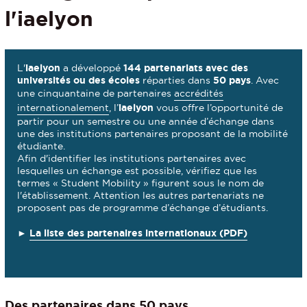
l'iaelyon
L'
iaelyon
a développé
144 partenariats avec des
universités ou des écoles
réparties dans
50 pays
. Avec
une cinquantaine de partenaires
accrédités
internationalement
, l’
iaelyon
vous offre l’opportunité de
partir pour un semestre ou une année d’échange dans
une des institutions partenaires proposant de la mobilité
étudiante.
Afin d'identifier les institutions partenaires avec
lesquelles un échange est possible, vérifiez que les
termes « Student Mobility » figurent sous le nom de
l'établissement. Attention les autres partenariats ne
proposent pas de programme d’échange d’étudiants.
►
La liste des partenaires internationaux (PDF)
Des partenaires dans 50 pays