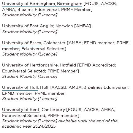
University of Birmingham, Birmingham
[EQUIS; AACSB;
AMBA; 4 palms Eduniversal; PRME Member]
Student Mobility
[Licence]
University of East Anglia
; Norwich [AMBA]
Student Mobility [Licence]
University of Essex
, Colchester [AMBA; EFMD member; PRME
member; Eduniversal Selected]
Student Mobility
[Licence]
University of Hertfordshire
, Hatfield [EFMD Accredited;
Eduniversal Selected; PRME Member]
Student Mobility
[Licence]
University of Hull
, Hull [AACSB; AMBA; 3 palmes Eduniversal;
EFMD member; PRME member]
Student Mobility
[Licence]
University of Kent
, Canterbury [EQUIS; AACSB; AMBA;
Eduniversal Selected; PRME member]
Student Mobility [Licence] available until the end of the
academic year 2024/2025