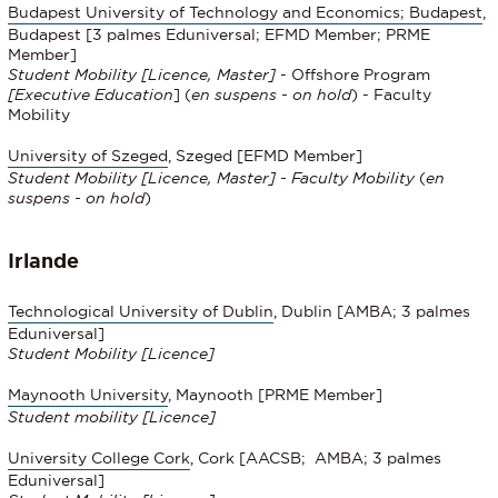
Budapest University of Technology and Economics; Budapest
,
Budapest [3 palmes Eduniversal; EFMD Member; PRME
Member]
Student Mobility
[Licence, Master]
- Offshore Program
[
Executive Education
] (
en suspens - on hold
) - Faculty
Mobility
University of Szeged
, Szeged [EFMD Member]
Student Mobility [Licence, Master] - Faculty Mobility
(
en
suspens - on hold
)
Irlande
Technological University of Dublin
, Dublin [AMBA; 3 palmes
Eduniversal]
Student Mobility
[Licence]
Maynooth University
, Maynooth [PRME Member]
Student mobility [Licence]
University College Cork
, Cork [AACSB; AMBA; 3 palmes
Eduniversal]