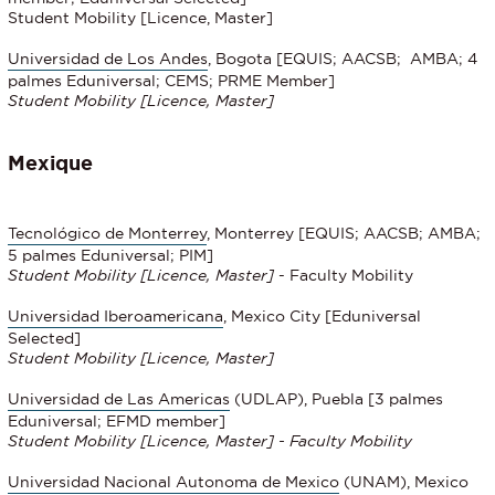
Student Mobility [Licence, Master]
Universidad de Los Andes
, Bogota [EQUIS; AACSB; AMBA; 4
palmes Eduniversal; CEMS; PRME Member]
Student Mobility [Licence, Master]
Mexique
Tecnológico de Monterrey
, Monterrey [EQUIS; AACSB; AMBA;
5 palmes Eduniversal; PIM]
Student Mobility
[Licence, Master]
- Faculty Mobility
Universidad Iberoamericana
, Mexico City [Eduniversal
Selected]
Student Mobility
[Licence, Master]
Universidad de Las Americas
(UDLAP), Puebla [3 palmes
Eduniversal; EFMD member]
Student Mobility
[Licence, Master] - Faculty Mobility
Universidad Nacional Autonoma de Mexico
(UNAM), Mexico