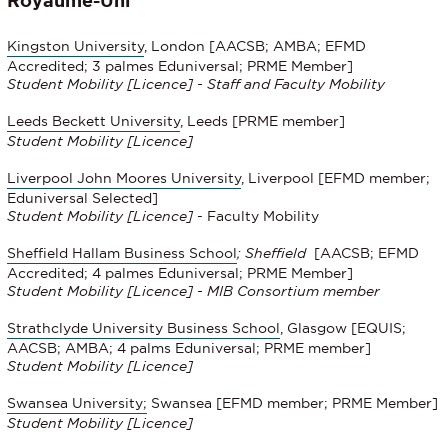
Kingston University
, London [AACSB; AMBA; EFMD
Accredited; 3 palmes Eduniversal; PRME Member]
Student Mobility [Licence] - Staff and Faculty Mobility
Leeds Beckett University
, Leeds [PRME member]
Student Mobility
[Licence]
Liverpool John Moores University
, Liverpool [EFMD member;
Eduniversal Selected]
Student Mobility
[Licence]
- Faculty Mobility
Sheffield Hallam Business School
; Sheffield
[AACSB; EFMD
Accredited; 4 palmes Eduniversal; PRME Member]
Student Mobility [Licence] - MIB Consortium member
Strathclyde University Business School
, Glasgow [EQUIS;
AACSB; AMBA; 4 palms Eduniversal; PRME member]
Student Mobility
[Licence]
Swansea University;
Swansea [EFMD member; PRME Member]
Student Mobility [Licence]