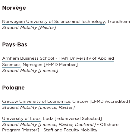
Norvège
Norwegian University of Science and Technology
; Trondheim
Student Mobility [Master]
Pays-Bas
Arnhem Business School - HAN University of Applied
Sciences
, Nijmegen [EFMD Member]
Student Mobility
[Licence]
Pologne
Cracow University of Economics
, Cracow [EFMD Accredited]
Student Mobility
[Licence, Master]
University of Lodz
, Lodz [Eduniversal Selected]
Student Mobility
[Licence, Master, Doctorat]
- Offshore
Program [Master] - Staff and Faculty Mobility