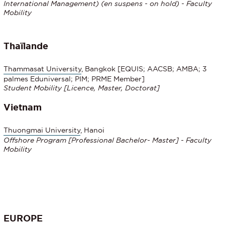
International Management) (en suspens - on hold) - Faculty
Mobility
Thaïlande
Thammasat University
, Bangkok [EQUIS; AACSB; AMBA; 3
palmes Eduniversal; PIM; PRME Member]
Student Mobility [Licence, Master, Doctorat]
Vietnam
Thuongmai University
, Hanoi
Offshore Program [Professional Bachelor- Master] - Faculty
Mobility
EUROPE