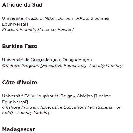
Afrique du Sud
Université KwaZulu
, Natal, Durban [AABS; 3 palmes
Eduniversal]
Student Mobility
[Licence, Master]
Burkina Faso
Université de Ouagadougou
, Ouagadougou
Offshore Program
[
Executive Education
]- Faculty Mobility
Côte d'Ivoire
Université Félix Houphouët-Boigny
, Abidjan [1 palme
Eduniversal]
Offshore Program [
Executive Education
] (en suspens - on
hold) - Faculty Mobility
Madagascar