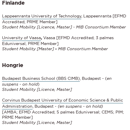
Finlande
Lappeenranta University of Technology
, Lappeenranta [EFMD
Accredited; PRME Member]
Student Mobility
[Licence, Master] - MIB Consortium Member
University of Vaasa
,
Vaasa [EFMD Accredited; 3 palmes
Eduniversal; PRME Member]
Student Mobility
[Master]
-
MIB Consortium Member
Hongrie
Budapest Business School (BBS CIMB)
, Budapest - (
en
suspens - on hold
)
Student Mobility
[Licence, Master]
Corvinus Budapest University of Economic Science & Public
Administration
, Budapest -
(en suspens - on hold)
[AMBA; EFMD Accredited; 5 palmes Eduniversal; CEMS; PIM;
PRME Member]
Student Mobility [Licence, Master]