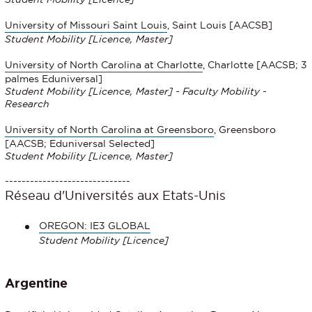
University of Missouri Saint Louis
, Saint Louis [AACSB]
Student Mobility
[Licence, Master]
University of North Carolina at Charlotte
, Charlotte [AACSB; 3
palmes Eduniversal]
Student Mobility
[Licence, Master] - Faculty Mobility -
Research
University of North Carolina at Greensboro
, Greensboro
[AACSB; Eduniversal Selected]
Student Mobility
[Licence, Master]
------------------------------
Réseau d'Universités aux Etats-Unis
OREGON: IE3 GLOBAL
Student Mobility [Licence]
Argentine