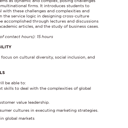
tems as dynamic and complex, posing challenges
multinational firms. It introduces students to
eal with these challenges and complexities and
on the service logic in designing cross-culture
 be accomplished through lectures and discussions
academic articles, and the study of business cases.
of contact hours): 15 hours
ILITY
focus on cultural diversity, social inclusion, and
LLS
ll be able to:
kills to deal with the complexities of global
ustomer value leadership.
sumer cultures in executing marketing strategies.
 in global markets