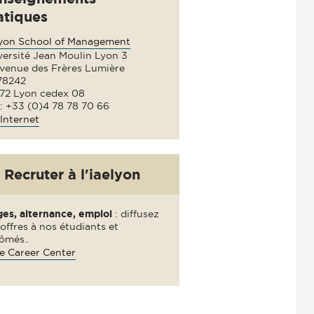
atiques
lyon School of Management
versité Jean Moulin Lyon 3
avenue des Frères Lumière
78242
72 Lyon cedex 08
 : +33 (0)4 78 78 70 66
Internet
Recruter à l'iaelyon
ges, alternance, emploi
: diffusez
offres à nos étudiants et
ômés..
e Career Center