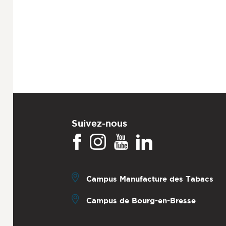
Suivez-nous
Campus Manufacture des Tabacs
Campus de Bourg-en-Bresse