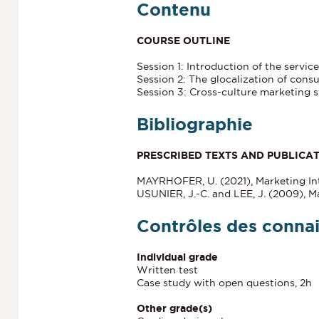
Contenu
COURSE OUTLINE
Session 1: Introduction of the servic
Session 2: The glocalization of cons
Session 3: Cross-culture marketing s
Bibliographie
PRESCRIBED TEXTS AND PUBLICA
MAYRHOFER, U. (2021), Marketing Int
USUNIER, J.-C. and LEE, J. (2009), Ma
Contrôles des conna
Individual grade
Written test
Case study with open questions, 2h
Other grade(s)