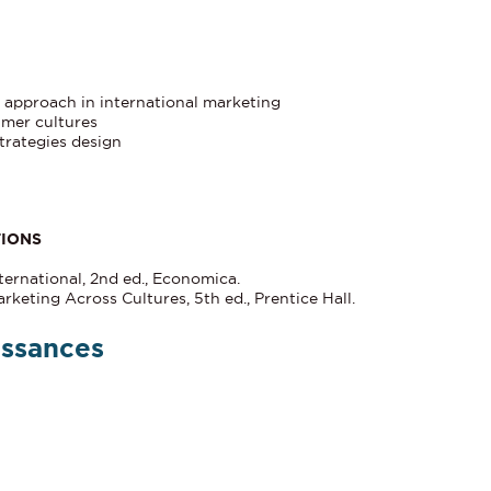
e approach in international marketing
umer cultures
trategies design
TIONS
ernational, 2nd ed., Economica.
rketing Across Cultures, 5th ed., Prentice Hall.
issances