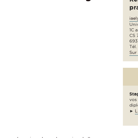
pr
iae
Uni
1C 
CS 
693
Tél.
Sur 
Sta
vos 
dipl
►
L