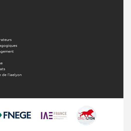
rateurs
dagogiques
nagement
ge
iats
 de l'iaelyon