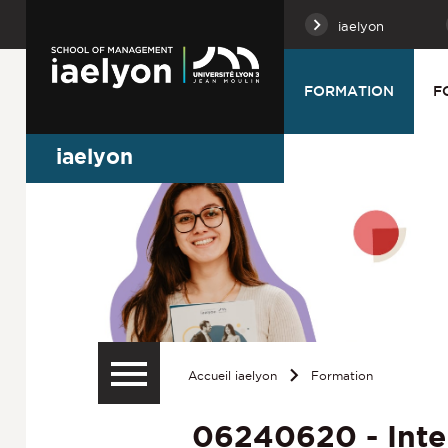
iaelyon
FORMATION
F
iaelyon
Accueil iaelyon
Formation
06240620 - Inte