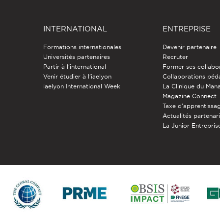
INTERNATIONAL
ENTREPRISE
Formations internationales
Devenir partenaire
Universités partenaires
Recruter
Partir à l'international
Former ses collabo
Venir étudier à l’iaelyon
Collaborations pé
iaelyon International Week
La Clinique du Ma
Magazine Connect
Taxe d'apprentissa
Actualités partenar
La Junior Entreprise