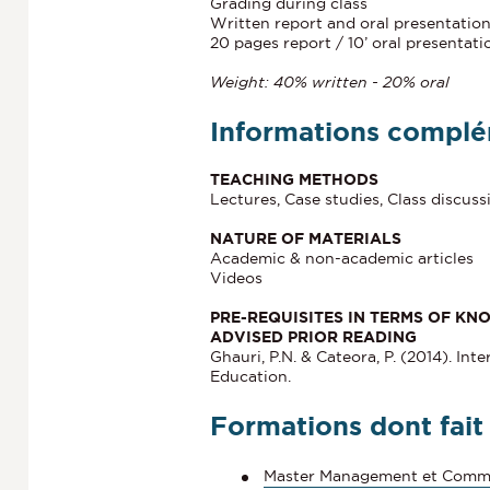
Grading during class
Written report and oral presentatio
20 pages report / 10’ oral presentati
Weight: 40% written - 20% oral
Informations complé
TEACHING METHODS
Lectures, Case studies, Class discuss
NATURE OF MATERIALS
Academic & non-academic articles
Videos
PRE-REQUISITES IN TERMS OF KN
ADVISED PRIOR READING
Ghauri, P.N. & Cateora, P. (2014). In
Education.
Formations dont fait
Master Management et Comme