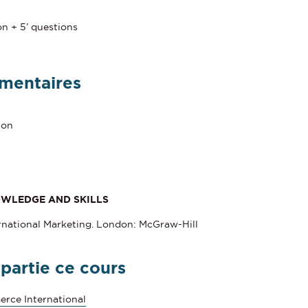
n
on + 5’ questions
mentaires
ion
OWLEDGE AND SKILLS
ternational Marketing. London: McGraw-Hill
 partie ce cours
rce International