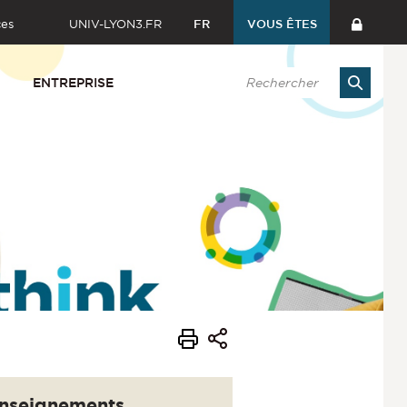
ces
UNIV-LYON3.FR
FR
VOUS ÊTES
ENTREPRISE
nseignements