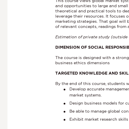
This course views global market sys
and opportunities to large and small 
theoretical and practical tools to d
leverage their resources. It focuses 
marketing strategies. That goal will
of relevant concepts, readings from 
Estimation of private study (outside 
DIMENSION OF SOCIAL RESPONSIB
The course is designed with a strong 
business ethics dimensions
TARGETED KNOWLEDGE AND SKI
By the end of this course, students wi
Develop accurate management s
market systems.
Design business models for c
Be able to manage global con
Exhibit market research skills