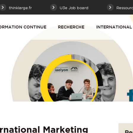
thinklarge.fr
U3e Job board
Ressour
ORMATION CONTINUE
RECHERCHE
INTERNATIONAL
rnational Marketing
Re