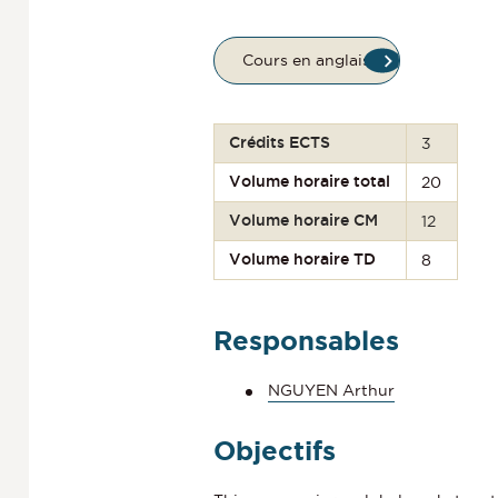
Cours en anglais
Crédits ECTS
3
Volume horaire total
20
Volume horaire CM
12
Volume horaire TD
8
Responsables
NGUYEN Arthur
Objectifs