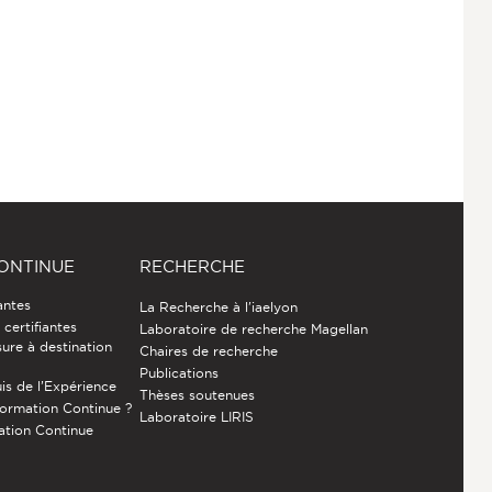
ONTINUE
RECHERCHE
antes
La Recherche à l'iaelyon
certifiantes
Laboratoire de recherche Magellan
ure à destination
Chaires de recherche
Publications
is de l’Expérience
Thèses soutenues
Formation Continue ?
Laboratoire LIRIS
ation Continue