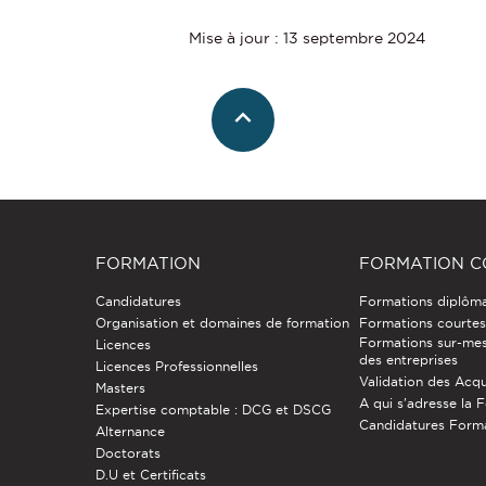
Mise à jour : 13 septembre 2024
FORMATION
FORMATION C
Candidatures
Formations diplôm
Organisation et domaines de formation
Formations courtes 
Formations sur-mes
Licences
des entreprises
Licences Professionnelles
Validation des Acqu
Masters
A qui s'adresse la 
Expertise comptable : DCG et DSCG
Candidatures Form
Alternance
Doctorats
D.U et Certificats