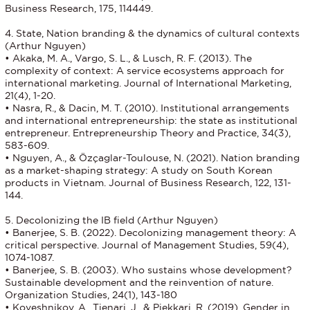
Business Research, 175, 114449.
4. State, Nation branding & the dynamics of cultural contexts
(Arthur Nguyen)
• Akaka, M. A., Vargo, S. L., & Lusch, R. F. (2013). The
complexity of context: A service ecosystems approach for
international marketing. Journal of International Marketing,
21(4), 1-20.
• Nasra, R., & Dacin, M. T. (2010). Institutional arrangements
and international entrepreneurship: the state as institutional
entrepreneur. Entrepreneurship Theory and Practice, 34(3),
583-609.
• Nguyen, A., & Özçaglar-Toulouse, N. (2021). Nation branding
as a market-shaping strategy: A study on South Korean
products in Vietnam. Journal of Business Research, 122, 131-
144.
5. Decolonizing the IB field (Arthur Nguyen)
• Banerjee, S. B. (2022). Decolonizing management theory: A
critical perspective. Journal of Management Studies, 59(4),
1074-1087.
• Banerjee, S. B. (2003). Who sustains whose development?
Sustainable development and the reinvention of nature.
Organization Studies, 24(1), 143-180
• Koveshnikov, A., Tienari, J., & Piekkari, R. (2019). Gender in