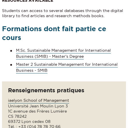
RESOURCES AVAILABLE
Students can access to several databases through the digital
library to find articles and research methods books.
Formations dont fait partie ce
cours
M.Sc. Sustainable Management for International
Business (SMIB) - Master's Degree
Master 2 Sustainable Management for International
Business - SMIB
Renseignements pratiques
iaelyon School of Management
Université Jean Moulin Lyon 3
1C avenue des Frères Lumière
CS 78242
69372 Lyon cedex 08
Tél. : +33 (0)4 78 78 70 66