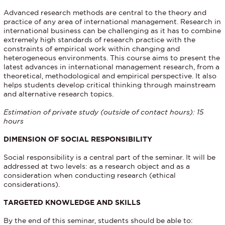
Advanced research methods are central to the theory and
practice of any area of international management. Research in
international business can be challenging as it has to combine
extremely high standards of research practice with the
constraints of empirical work within changing and
heterogeneous environments. This course aims to present the
latest advances in international management research, from a
theoretical, methodological and empirical perspective. It also
helps students develop critical thinking through mainstream
and alternative research topics.
Estimation of private study (outside of contact hours): 15
hours
DIMENSION OF SOCIAL RESPONSIBILITY
Social responsibility is a central part of the seminar. It will be
addressed at two levels: as a research object and as a
consideration when conducting research (ethical
considerations).
TARGETED KNOWLEDGE AND SKILLS
By the end of this seminar, students should be able to: