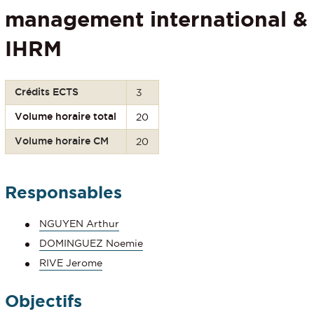
management international &
IHRM
Crédits ECTS
3
Volume horaire total
20
Volume horaire CM
20
Responsables
NGUYEN Arthur
DOMINGUEZ Noemie
RIVE Jerome
Objectifs