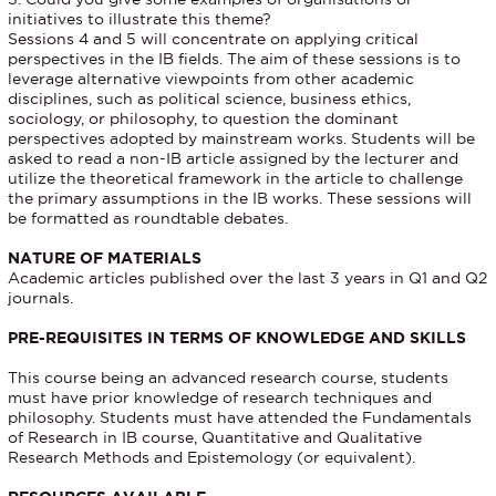
initiatives to illustrate this theme?
Sessions 4 and 5 will concentrate on applying critical
perspectives in the IB fields. The aim of these sessions is to
leverage alternative viewpoints from other academic
disciplines, such as political science, business ethics,
sociology, or philosophy, to question the dominant
perspectives adopted by mainstream works. Students will be
asked to read a non-IB article assigned by the lecturer and
utilize the theoretical framework in the article to challenge
the primary assumptions in the IB works. These sessions will
be formatted as roundtable debates.
NATURE OF MATERIALS
Academic articles published over the last 3 years in Q1 and Q2
journals.
PRE-REQUISITES IN TERMS OF KNOWLEDGE AND SKILLS
This course being an advanced research course, students
must have prior knowledge of research techniques and
philosophy. Students must have attended the Fundamentals
of Research in IB course, Quantitative and Qualitative
Research Methods and Epistemology (or equivalent).