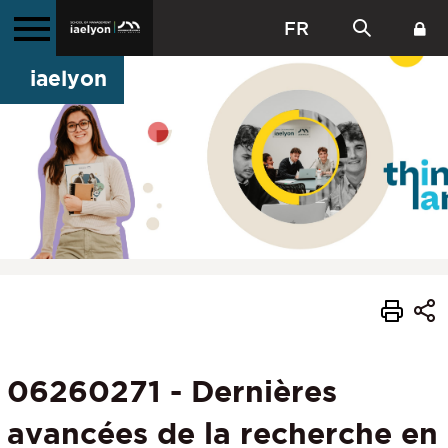
FR
iaelyon
06260271 - Dernières
avancées de la recherche en