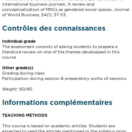
international business journals: A review and
conceptualization of MNCs as gendered social spaces. Journal
of World Business, 54(1), 37-53.
Contrôles des connaissances
Individual grade
The assessment consists of asking students to prepare a
literature review on one of the themes developped in this
course
Other grade(s)
Grading during class
Participation during session & preparatory works of sessions
Weight: 60/40
Informations complémentaires
TEACHING METHODS
This course is based on academic articles. Students are
expected to read the articles mentioned in the syllabus prior