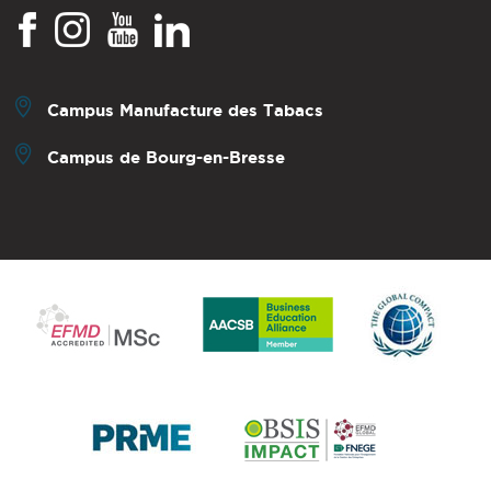
Campus Manufacture des Tabacs
Campus de Bourg-en-Bresse