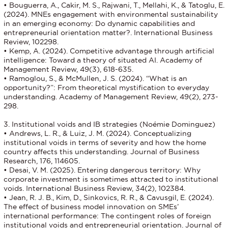
• Bouguerra, A., Cakir, M. S., Rajwani, T., Mellahi, K., & Tatoglu, E.
(2024). MNEs engagement with environmental sustainability
in an emerging economy: Do dynamic capabilities and
entrepreneurial orientation matter?. International Business
Review, 102298.
• Kemp, A. (2024). Competitive advantage through artificial
intelligence: Toward a theory of situated AI. Academy of
Management Review, 49(3), 618-635.
• Ramoglou, S., & McMullen, J. S. (2024). “What is an
opportunity?”: From theoretical mystification to everyday
understanding. Academy of Management Review, 49(2), 273-
298.
3. Institutional voids and IB strategies (Noémie Dominguez)
• Andrews, L. R., & Luiz, J. M. (2024). Conceptualizing
institutional voids in terms of severity and how the home
country affects this understanding. Journal of Business
Research, 176, 114605.
• Desai, V. M. (2025). Entering dangerous territory: Why
corporate investment is sometimes attracted to institutional
voids. International Business Review, 34(2), 102384.
• Jean, R. J. B., Kim, D., Sinkovics, R. R., & Cavusgil, E. (2024).
The effect of business model innovation on SMEs’
international performance: The contingent roles of foreign
institutional voids and entrepreneurial orientation. Journal of