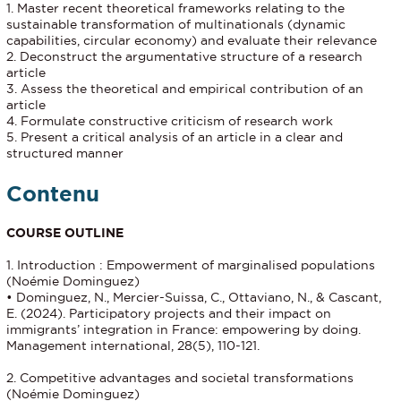
1. Master recent theoretical frameworks relating to the
sustainable transformation of multinationals (dynamic
capabilities, circular economy) and evaluate their relevance
2. Deconstruct the argumentative structure of a research
article
3. Assess the theoretical and empirical contribution of an
article
4. Formulate constructive criticism of research work
5. Present a critical analysis of an article in a clear and
structured manner
Contenu
COURSE OUTLINE
1. Introduction : Empowerment of marginalised populations
(Noémie Dominguez)
• Dominguez, N., Mercier-Suissa, C., Ottaviano, N., & Cascant,
E. (2024). Participatory projects and their impact on
immigrants’ integration in France: empowering by doing.
Management international, 28(5), 110-121.
2. Competitive advantages and societal transformations
(Noémie Dominguez)