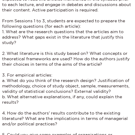
to each lecture, and engage in debates and discussions about
their content. Active participation is required.
From Sessions 1 to 3, students are expected to prepare the
following questions (for each article):
1. What are the research questions that the articles aim to
address? What gaps exist in the literature that justify this
study?
2. What literature is this study based on? What concepts or
theoretical frameworks are used? How do the authors justify
their choices in terms of the aims of the article?
3. For empirical articles:
a. What do you think of the research design? Justification of
methodology, choice of study object, sample, measurements,
validity of statistical conclusions? External validity?
b. What alternative explanations, if any, could explain the
results?
4. How do the authors' results contribute to the existing
literature? What are the implications in terms of managerial
and/or political practices?
5. Could you give some examples of organisations or