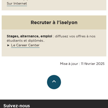
Sur Internet
Recruter à l'iaelyon
Stages, alternance, emploi
: diffusez vos offres à nos
étudiants et diplômés..
►
Le Career Center
Mise à jour : 11 février 2025
Suivez-nous