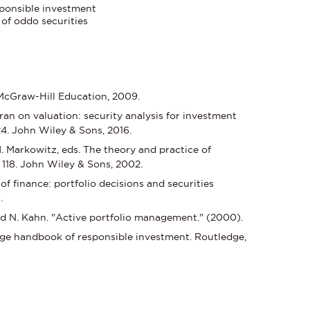
esponsible investment
 of oddo securities
 McGraw-Hill Education, 2009.
 on valuation: security analysis for investment
24. John Wiley & Sons, 2016.
M. Markowitz, eds. The theory and practice of
118. John Wiley & Sons, 2002.
f finance: portfolio decisions and securities
.
ld N. Kahn. "Active portfolio management." (2000).
edge handbook of responsible investment. Routledge,