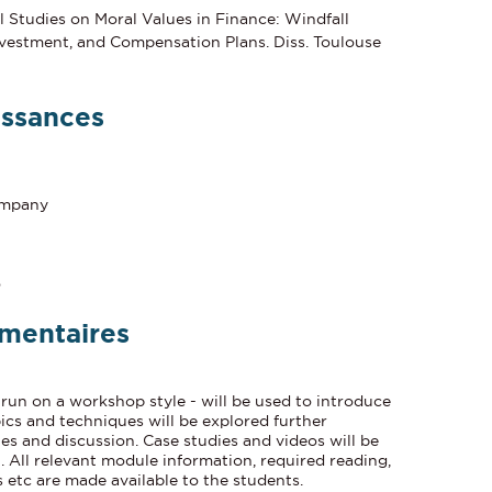
 Studies on Moral Values in Finance: Windfall
nvestment, and Compensation Plans. Diss. Toulouse
issances
company
o
mentaires
 run on a workshop style - will be used to introduce
ics and techniques will be explored further
s and discussion. Case studies and videos will be
 All relevant module information, required reading,
 etc are made available to the students.