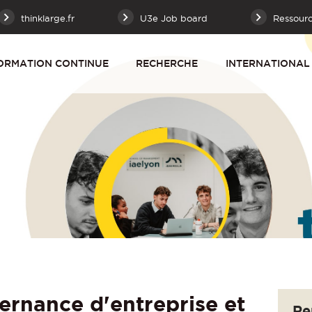
thinklarge.fr
U3e Job board
Ressour
ORMATION CONTINUE
RECHERCHE
INTERNATIONAL
nance d'entreprise et
Re