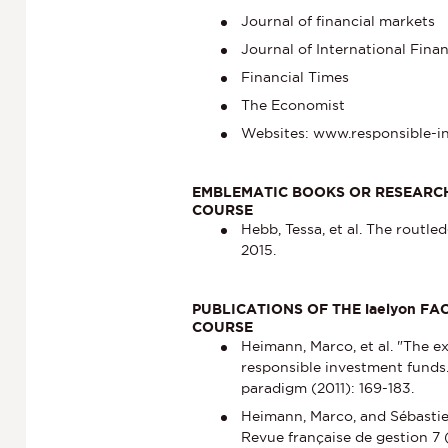
Journal of financial markets
Journal of International Fin
Financial Times
The Economist
Websites: www.responsible-i
EMBLEMATIC BOOKS OR RESEARCH
COURSE
Hebb, Tessa, et al. The routl
2015.
PUBLICATIONS OF THE iaelyon F
COURSE
Heimann, Marco, et al. "The ex
responsible investment funds.
paradigm (2011): 169-183.
Heimann, Marco, and Sébastie
Revue française de gestion 7 (