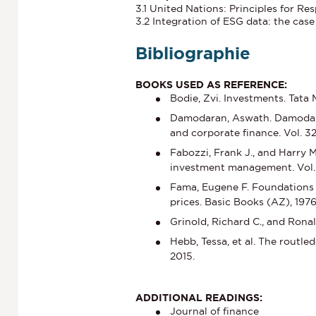
3.1 United Nations: Principles for R
3.2 Integration of ESG data: the case
Bibliographie
BOOKS USED AS REFERENCE:
Bodie, Zvi. Investments. Tata
Damodaran, Aswath. Damodaran
and corporate finance. Vol. 3
Fabozzi, Frank J., and Harry 
investment management. Vol. 
Fama, Eugene F. Foundations o
prices. Basic Books (AZ), 1976
Grinold, Richard C., and Rona
Hebb, Tessa, et al. The routl
2015.
ADDITIONAL READINGS:
Journal of finance