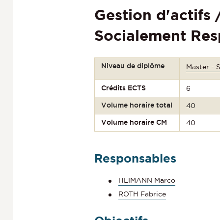
Gestion d'actifs
Socialement Res
Niveau de diplôme
Master - 
Crédits ECTS
6
Volume horaire total
40
Volume horaire CM
40
Responsables
HEIMANN Marco
ROTH Fabrice