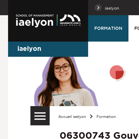
iaelyon
FORMATION
F
iaelyon
Accueil iaelyon
Formation
06300743 Gouver