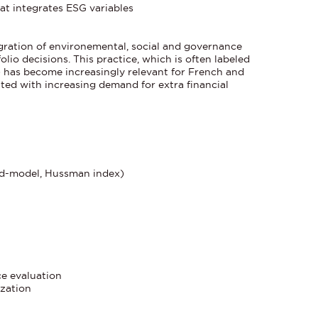
at integrates ESG variables
egration of environemental, social and governance
folio decisions. This practice, which is often labeled
) has become increasingly relevant for French and
ted with increasing demand for extra financial
ed-model, Hussman index)
ce evaluation
ization