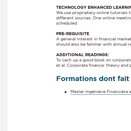
TECHNOLOGY ENHANCED LEARNI
We use proprietary online tutorials 
different sources. One online meeting
scheduled.
PRE-REQUISITE
A general interest in financial marke
should also be familiar with annual r
ADDITIONAL READINGS:
To cach up a good book on corporate 
et al. Corporate finance: theory and 
Formations dont fait
Master Ingénierie Financière e