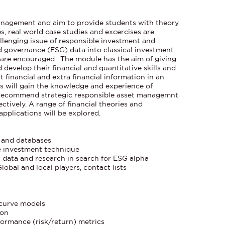
anagement and aim to provide students with theory
s, real world case studies and excercises are
allenging issue of responsible investment and
d governance (ESG) data into classical investment
 are encouraged. The module has the aim of giving
develop their financial and quantitative skills and
nt financial and extra financial information in an
 will gain the knowledge and experience of
o recommend strategic responsible asset managemnt
ctively. A range of financial theories and
pplications will be explored.
s and databases
e investment technique
 data and research in search for ESG alpha
Global and local players, contact lists
s
 curve models
ion
rformance (risk/return) metrics