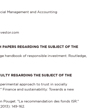
ancial Management and Accounting
nvestor.com
 PAPERS REGARDING THE SUBJECT OF THE
edge handbook of responsible investment. Routledge,
ACULTY REGARDING THE SUBJECT OF THE
perimental approach to trust in socially
" Finance and sustainability: Towards a new
n Pouget. "La recommandation des fonds ISR."
2013): 149-162.