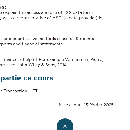
NG:
to explain the access and use of ESG data form
 with a representative of MSCI (a data provider) is
ts and quantitative methods is useful. Students
eports and financial statements.
finance is helpful. For example Vernimmen, Pierre,
practice. John Wiley & Sons, 2014.
 partie ce cours
t Transaction - IFT
Mise à jour : 13 février 2025