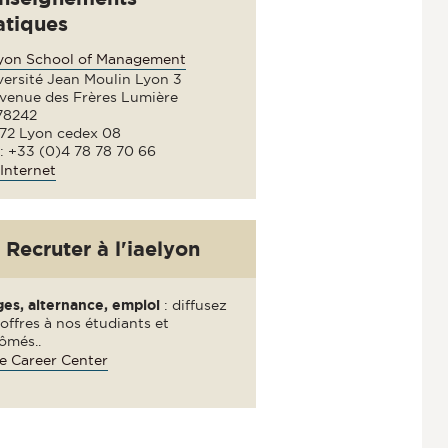
atiques
lyon School of Management
versité Jean Moulin Lyon 3
avenue des Frères Lumière
78242
72 Lyon cedex 08
 : +33 (0)4 78 78 70 66
Internet
Recruter à l'iaelyon
ges, alternance, emploi
: diffusez
offres à nos étudiants et
ômés..
e Career Center