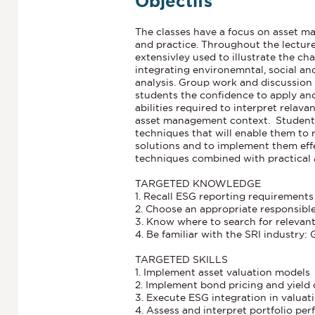
Objectifs
The classes have a focus on asset m
and practice. Throughout the lecture
extensivley used to illustrate the ch
integrating environemntal, social an
analysis. Group work and discussion
students the confidence to apply and 
abilities required to interpret relava
asset management context. Students
techniques that will enable them t
solutions and to implement them effe
techniques combined with practical a
TARGETED KNOWLEDGE
1. Recall ESG reporting requirement
2. Choose an appropriate responsibl
3. Know where to search for relevant
4. Be familiar with the SRI industry: 
TARGETED SKILLS
1. Implement asset valuation model
2. Implement bond pricing and yield
3. Execute ESG integration in valuat
4. Assess and interpret portfolio pe