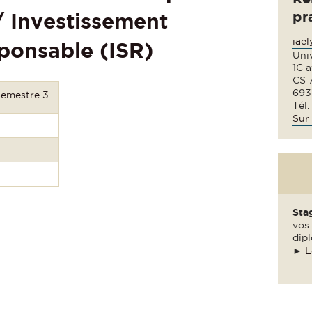
pr
 / Investissement
iae
ponsable (ISR)
Uni
1C 
CS 
693
Semestre 3
Tél.
Sur 
Sta
vos 
dipl
►
L