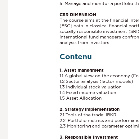
5. Manage and monitor a portfolio th
CSR DIMENSION
The course aims at the financial int
(ESG) data in classical financial port
socially responsible investment (SRI
international fund managers confron
analysis from investors.
Contenu
1. Asset managment
1.1 A global view on the economy (F
1.2 Sector analysis (factor models)
1.3 Individual stock valuation
1.4 Fixed income valuation
1.5 Asset Allocation
2. Strategy implementation
2.1 Tools of the trade: IBKR
2.2. Portfolio metrics and performan
2.3 Monitoring and parameter optim
3. Responsible Investment