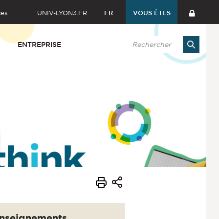
ces
UNIV-LYON3.FR
FR
VOUS ÊTES
ENTREPRISE
nseignements