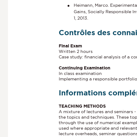
Heimann, Marco. Experimental
Gains, Socially Responsible I
1, 2013.
Contrôles des conna
Final Exam
Written 2 hours
Case study: financial analysis of a 
Continuing Examination
In class examination
Implementing a responsible portfoli
Informations complé
TEACHING METHODS
A mixture of lectures and seminars -
the topics and techniques. These top
through the use of numerical example
used where appropriate and relevant.
lecture overheads, seminar questions