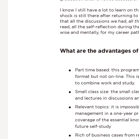
I know I still have a lot to learn on
shock is still there after returning t
that all the discussions we had, all 
read, all the self-reflection during
wise and mentally, for my career path
What are the advantages o
Part time based: this progra
format but not on-line. This i
to combine work and study.
Small class size: the small cl
and lectures in discussions 
Relevant topics: it is impossi
management in a one-year pr
coverage of the essential kno
future self-study
Rich of business cases from r