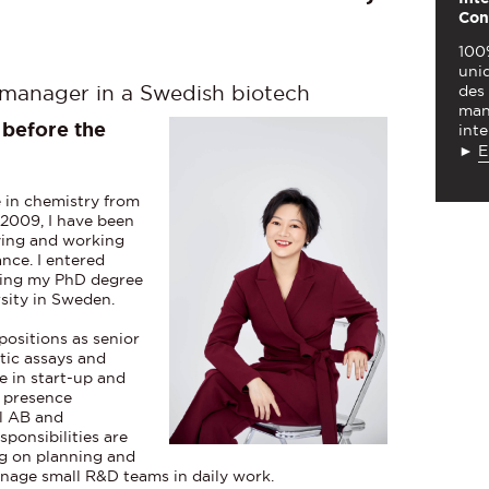
Con
100
uniq
des
 manager in a Swedish biotech
man
before the
inte
►
E
e in chemistry from
 2009, I have been
dying and working
nce. I entered
ining my PhD degree
rsity in Sweden.
positions as senior
stic assays and
e in start-up and
l presence
al AB and
sponsibilities are
ing on planning and
anage small R&D teams in daily work.