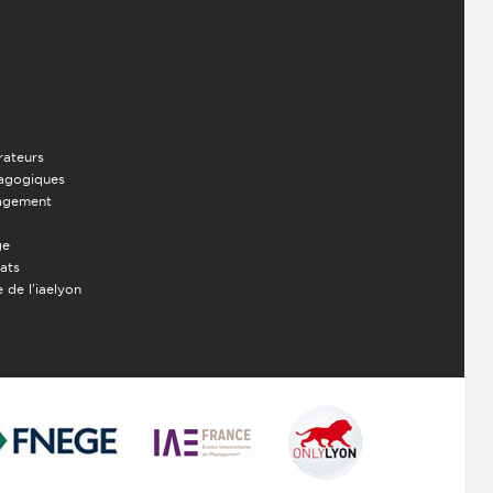
rateurs
dagogiques
nagement
ge
iats
 de l'iaelyon