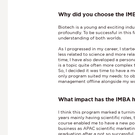
Why did you choose the IM
Biotech is a young and exciting indu
profoundly. To be successful in this
understanding of both worlds.
As I progressed in my career, I start
less related to science and more re
time, I have also developed a persona
is a topic quite often more complex 
So, I decided it was time to have a m
only program suited my needs: to o
management offline alongside my w
What impact has the IMBA 
I think this program marked a turning
years mainly having scientific roles,
course enabled me to have a new pos
business as APAC scientific marketi
graduation after a not so successful