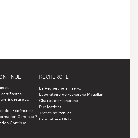
ONTINUE
RECHERCHE
antes
La Recherche à l'iaelyon
certifiantes
Laboratoire de recherche Magellan
ure à destination
Chaires de recherche
Publications
is de l’Expérience
Thèses soutenues
Formation Continue ?
Laboratoire LIRIS
ation Continue