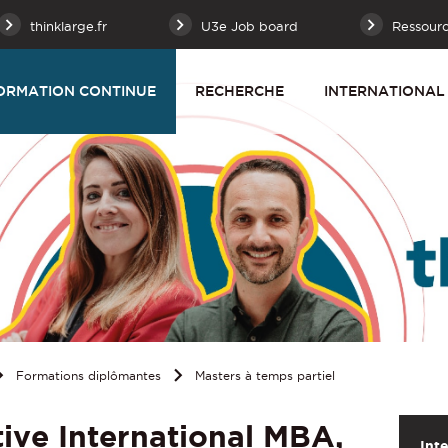
thinklarge.fr
U3e Job board
Ressour
ORMATION CONTINUE
RECHERCHE
INTERNATIONAL
Formations diplômantes
Masters à temps partiel
ive International MBA,
Int