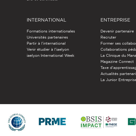
INTERNATIONAL
ENTREPRISE
Formations internationales
Devenir partenaire
Universités partenaires
Recruter
Partir à l'international
Former ses collabo
Venir étudier à l’iaelyon
Collaborations pé
iaelyon International Week
La Clinique du Ma
Magazine Connect
Taxe d'apprentissa
Actualités partenar
La Junior Entreprise