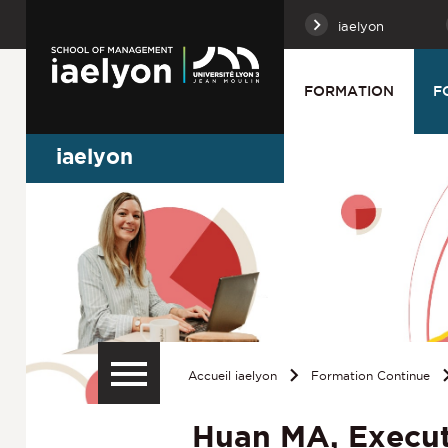
iaelyon
FORMATION
F
iaelyon
Accueil iaelyon
Formation Continue
Huan MA, Execut