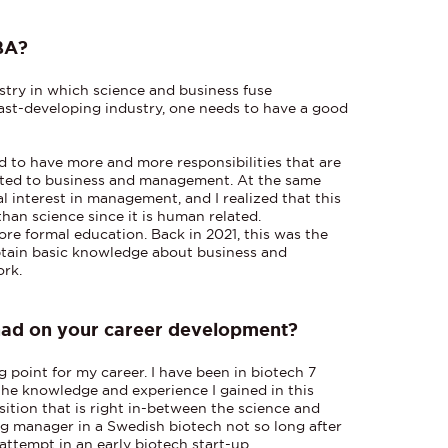
BA?
stry in which science and business fuse
 fast-developing industry, one needs to have a good
ed to have more and more responsibilities that are
lated to business and management. At the same
l interest in management, and I realized that this
than science since it is human related.
ore formal education. Back in 2021, this was the
btain basic knowledge about business and
ork.
had on your career development?
 point for my career. I have been in biotech 7
 the knowledge and experience I gained in this
ition that is right in-between the science and
ng manager in a Swedish biotech not so long after
 attempt in an early biotech start-up.