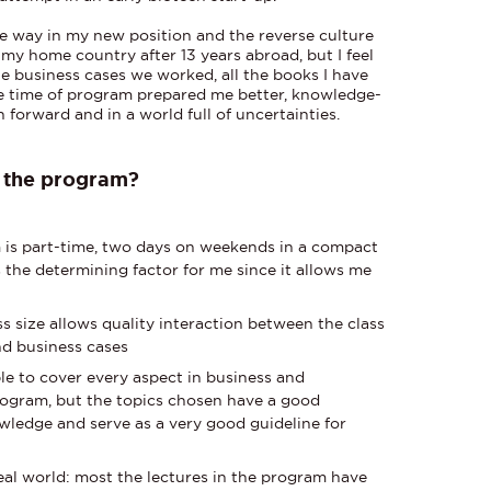
 the way in my new position and the reverse culture
o my home country after 13 years abroad, but I feel
the business cases we worked, all the books I have
 the time of program prepared me better, knowledge-
 forward and in a world full of uncertainties.
f the program?
m is part-time, two days on weekends in a compact
s the determining factor for me since it allows me
ass size allows quality interaction between the class
and business cases
ble to cover every aspect in business and
ogram, but the topics chosen have a good
wledge and serve as a very good guideline for
eal world: most the lectures in the program have