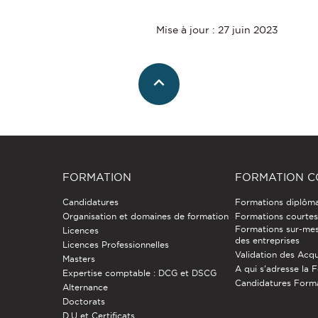
Mise à jour : 27 juin 2023
FORMATION
FORMATION C
Candidatures
Formations diplôm
Organisation et domaines de formation
Formations courtes 
Formations sur-mes
Licences
des entreprises
Licences Professionnelles
Validation des Acqu
Masters
A qui s'adresse la 
Expertise comptable : DCG et DSCG
Candidatures Form
Alternance
Doctorats
D.U et Certificats