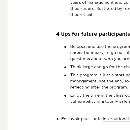
years of management and cons
theories are illustrated by re
theoretical.
4 tips for future participant
Be open and use the program 
career boundary, to go out of
questions about who you are 
Think large and go for the ch
This program is just a startin
management, not the end, so 
reflecting after the program.
Enjoy the time in the classroo
vulnerability in a totally sa
► En savoir plus sur le
Internationa