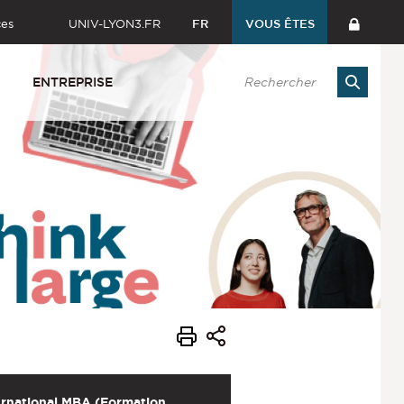
ces
UNIV-LYON3.FR
FR
VOUS ÊTES
ENTREPRISE
ernational MBA (Formation