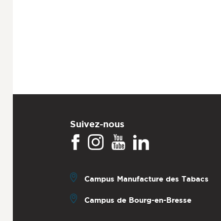
Suivez-nous
Campus Manufacture des Tabacs
Campus de Bourg-en-Bresse