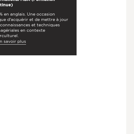
tinue)
% en anglais. Une occasion
ue d'acquérir et de mettre à jour
 connaissances et techniques
agériales en contexte
rculturel.
n savoir plus