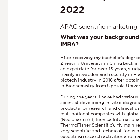
2022
APAC scientific marketing
What was your background 
IMBA?
After receiving my bachelor’s degre
Zhejiang University in China back in
an expatriate for over 13 years, stu
mainly in Sweden and recently in Fra
biotech industry in 2016 after obta
in Biochemistry from Uppsala Unive
During the years, I have had various 
scientist developing in-vitro diagno
products for research and clinical us
multinational companies with globa
(Recipharm AB, Biovica Internation
ThermoFisher Scientific). My main re
very scientific and technical, focus
executing research activities and m