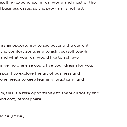
ulting experience in real world and most of the
al business cases, so the program is not just
s
as an opportunity to see beyond the current
 the comfort zone, and to ask yourself tough
and what you real would like to achieve.
ange, no one else could live your dream for you.
g point to explore the art of business and
one needs to keep learning, practicing and
m, this is a rare opportunity to share curiosity and
fe and cozy atmosphere.
l MBA (IMBA)