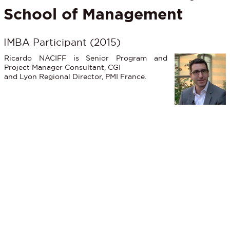
School of Management
IMBA Participant (2015)
Ricardo NACIFF is Senior Program and
Project Manager Consultant, CGI
and Lyon Regional Director, PMI France.