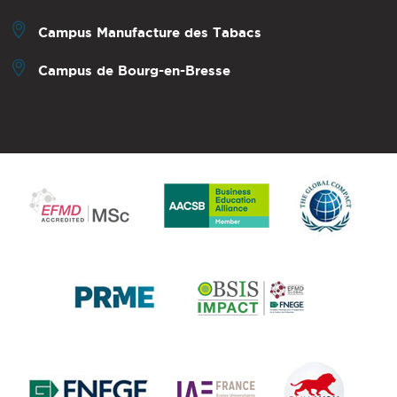
Campus Manufacture des Tabacs
Campus de Bourg-en-Bresse