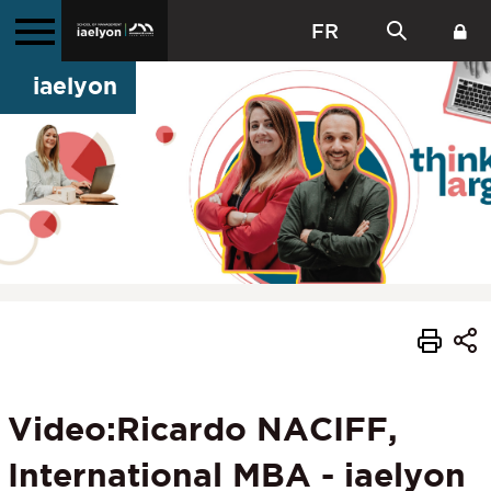
FR
iaelyon
Video:Ricardo NACIFF,
International MBA - iaelyon