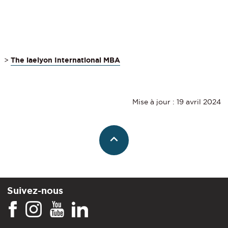
>
The iaelyon International MBA
Mise à jour : 19 avril 2024
Suivez-nous