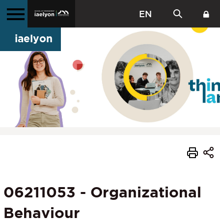
EN
iaelyon
06211053 - Organizational
Behaviour