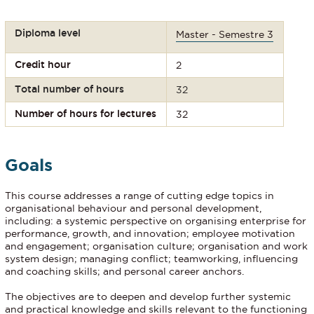
Diploma level
Master - Semestre 3
Credit hour
2
Total number of hours
32
Number of hours for lectures
32
Goals
This course addresses a range of cutting edge topics in
organisational behaviour and personal development,
including: a systemic perspective on organising enterprise for
performance, growth, and innovation; employee motivation
and engagement; organisation culture; organisation and work
system design; managing conflict; teamworking, influencing
and coaching skills; and personal career anchors.
The objectives are to deepen and develop further systemic
and practical knowledge and skills relevant to the functioning