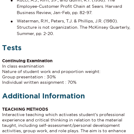
Rucci, A.J., Kirn, S.P., and Quinn, R.T. (1998). The
Employee-Customer Proﬁt Chain at Sears. Harvard
Business Review, Jan-Feb, pp. 82-97.
Waterman, R.H., Peters, T.J. & Phillips, J.R. (1980).
Structure is not organization. The McKinsey Quarterly,
Summer, pp. 2-20.
Tests
Continuing Examination
In class examination
Nature of student work and proportion weight:
Group presentation : 30%
Individual written assignment : 70%
Additional Information
TEACHING METHODS
Interactive teaching which activates student's professional
experience and critical thinking in relation to the material
taught, including self-assessment/personal development
activities, group work, and role plays. The aim is to enhance