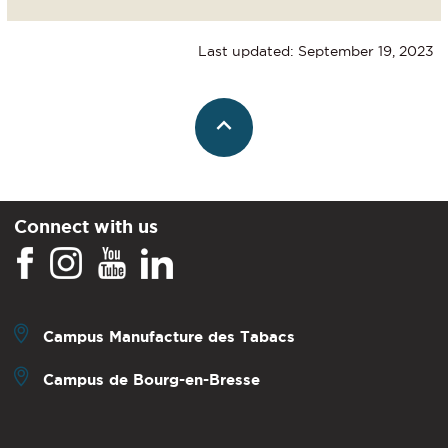
Last updated: September 19, 2023
Connect with us
Campus Manufacture des Tabacs
Campus de Bourg-en-Bresse