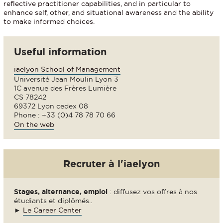
reflective practitioner capabilities, and in particular to
enhance self, other, and situational awareness and the ability
to make informed choices.
Useful information
iaelyon School of Management
Université Jean Moulin Lyon 3
1C avenue des Frères Lumière
CS 78242
69372 Lyon cedex 08
Phone : +33 (0)4 78 78 70 66
On the web
Recruter à l'iaelyon
Stages, alternance, emploi
: diffusez vos offres à nos
étudiants et diplômés..
►
Le Career Center