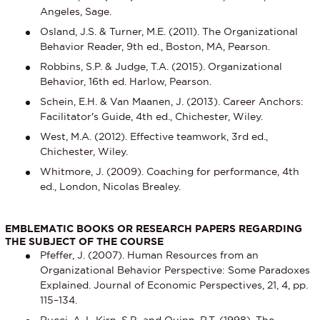
Angeles, Sage.
Osland, J.S. & Turner, M.E. (2011). The Organizational
Behavior Reader, 9th ed., Boston, MA, Pearson.
Robbins, S.P. & Judge, T.A. (2015). Organizational
Behavior, 16th ed. Harlow, Pearson.
Schein, E.H. & Van Maanen, J. (2013). Career Anchors:
Facilitator's Guide, 4th ed., Chichester, Wiley.
West, M.A. (2012). Effective teamwork, 3rd ed.,
Chichester, Wiley.
Whitmore, J. (2009). Coaching for performance, 4th
ed., London, Nicolas Brealey.
EMBLEMATIC BOOKS OR RESEARCH PAPERS REGARDING
THE SUBJECT OF THE COURSE
Pfeffer, J. (2007). Human Resources from an
Organizational Behavior Perspective: Some Paradoxes
Explained. Journal of Economic Perspectives, 21, 4, pp.
115–134.