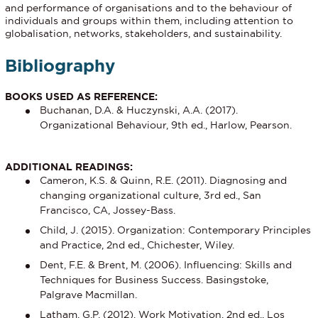
and performance of organisations and to the behaviour of
individuals and groups within them, including attention to
globalisation, networks, stakeholders, and sustainability.
Bibliography
BOOKS USED AS REFERENCE:
Buchanan, D.A. & Huczynski, A.A. (2017).
Organizational Behaviour, 9th ed., Harlow, Pearson.
ADDITIONAL READINGS:
Cameron, K.S. & Quinn, R.E. (2011). Diagnosing and
changing organizational culture, 3rd ed., San
Francisco, CA, Jossey-Bass.
Child, J. (2015). Organization: Contemporary Principles
and Practice, 2nd ed., Chichester, Wiley.
Dent, F.E. & Brent, M. (2006). Influencing: Skills and
Techniques for Business Success. Basingstoke,
Palgrave Macmillan.
Latham, G.P. (2012). Work Motivation, 2nd ed., Los