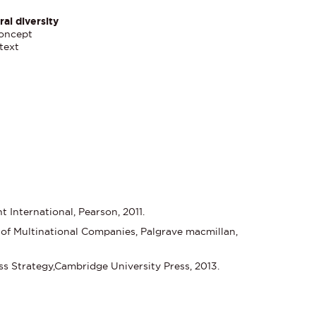
al diversity
concept
text
International, Pearson, 2011.
of Multinational Companies, Palgrave macmillan,
ss Strategy,Cambridge University Press, 2013.