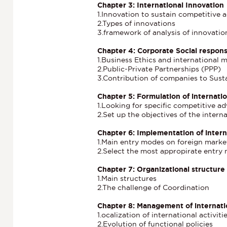
Chapter 3: International Innovation
1.Innovation to sustain competitive 
2.Types of innovations
3.framework of analysis of innovatio
Chapter 4: Corporate Social responsi
1.Business Ethics and international
2.Public-Private Partnerships (PPP)
3.Contribution of companies to Sus
Chapter 5: Formulation of internatio
1.Looking for specific competitive a
2.Set up the objectives of the inter
Chapter 6: Implementation of intern
1.Main entry modes on foreign marke
2.Select the most appropirate entry
Chapter 7: Organizational structure
1.Main structures
2.The challenge of Coordination
Chapter 8: Management of internati
1.ocalization of international activiti
2.Evolution of functional policies