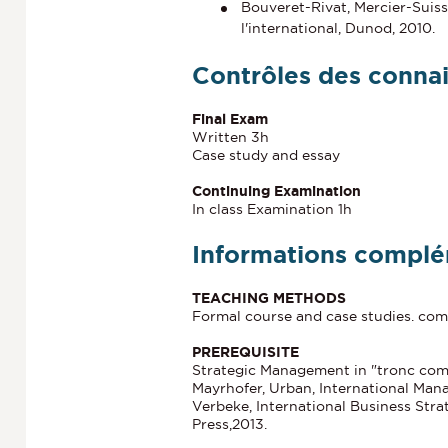
Bouveret-Rivat, Mercier-Suiss
l'international, Dunod, 2010.
Contrôles des conna
Final Exam
Written 3h
Case study and essay
Continuing Examination
In class Examination 1h
Informations complé
TEACHING METHODS
Formal course and case studies. comp
PREREQUISITE
Strategic Management in "tronc co
Mayrhofer, Urban, International Mana
Verbeke, International Business Str
Press,2013.