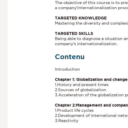
The objective of this course is to p
a company'internationalization proc
TARGETED KNOWLEDGE
Mastering the diversity and complexi
TARGETED SKILLS
Being able to diagnose a situation 
company's internationalization.
Contenu
Introduction
Chapter 1: Globalization and chang
1.History and present times
2.Sources of globalization
3.Acceleration of the globalization 
Chapter 2:Management and company 
1.Product life cycles
2.Development of international netw
3.Reactivity