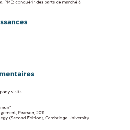
a, PME: conquérir des parts de marché à
issances
mentaires
any visits.
mmun"
gement, Pearson, 2011.
ategy (Second Edition), Cambridge University