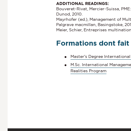
ADDITIONAL READINGS:
Bouveret-Rivat, Mercier-Suissa, PME:
Dunod, 2010.
Mayrhofer (ed.), Management of Mult
Palgrave macmillan, Basingstoke, 201
Meier, Schier, Entreprises multinatio
Formations dont fait
Master's Degree International
M.Sc. International Manageme
Realities Program