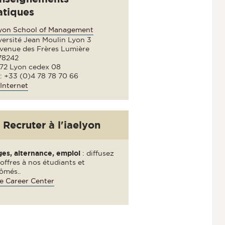
atiques
lyon School of Management
versité Jean Moulin Lyon 3
avenue des Frères Lumière
78242
72 Lyon cedex 08
 : +33 (0)4 78 78 70 66
Internet
Recruter à l'iaelyon
ges, alternance, emploi
: diffusez
offres à nos étudiants et
ômés..
e Career Center