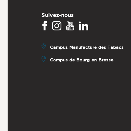
Suivez-nous
Campus Manufacture des Tabacs
Campus de Bourg-en-Bresse