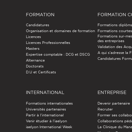
FORMATION
FORMATION C
Candidatures
Formations diplôm
Organisation et domaines de formation
Formations courtes 
Formations sur-mes
Licences
des entreprises
Licences Professionnelles
Validation des Acqu
Masters
A qui s'adresse la 
Expertise comptable : DCG et DSCG
Candidatures Form
Alternance
Doctorats
D.U et Certificats
INTERNATIONAL
ENTREPRISE
Formations internationales
Devenir partenaire
Universités partenaires
Recruter
Partir à l'international
Former ses collabo
Venir étudier à l’iaelyon
Collaborations pé
iaelyon International Week
La Clinique du Ma