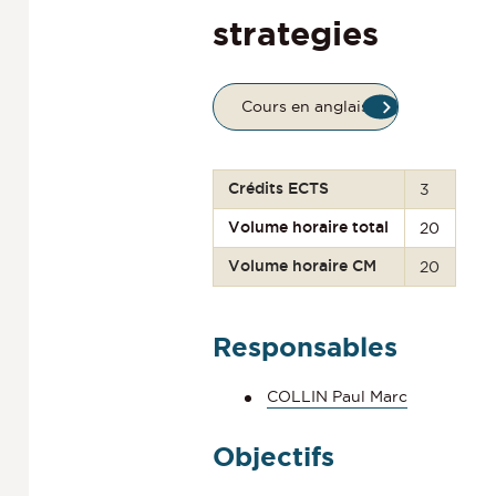
strategies
Cours en anglais
Crédits ECTS
3
Volume horaire total
20
Volume horaire CM
20
Responsables
COLLIN Paul Marc
Objectifs