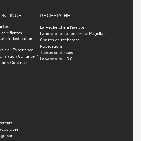
ONTINUE
RECHERCHE
antes
La Recherche à l'iaelyon
certifiantes
Laboratoire de recherche Magellan
ure à destination
Chaires de recherche
Publications
is de l’Expérience
Thèses soutenues
Formation Continue ?
Laboratoire LIRIS
ation Continue
rateurs
dagogiques
nagement