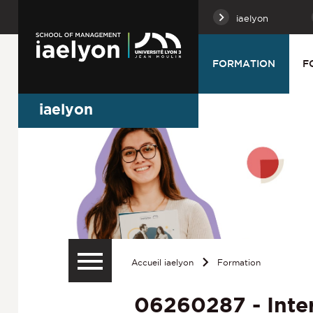
iaelyon
FORMATION
F
iaelyon
Accueil iaelyon
Formation
06260287 - Inte