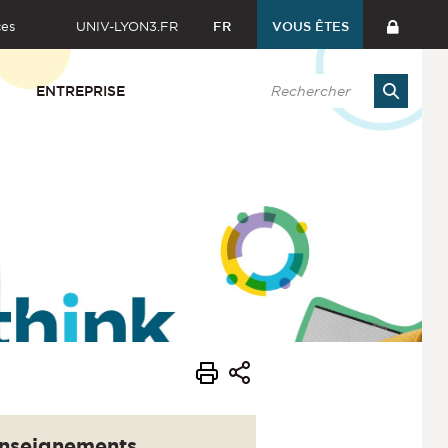
ces
UNIV-LYON3.FR
FR
VOUS ÊTES
ENTREPRISE
nseignements