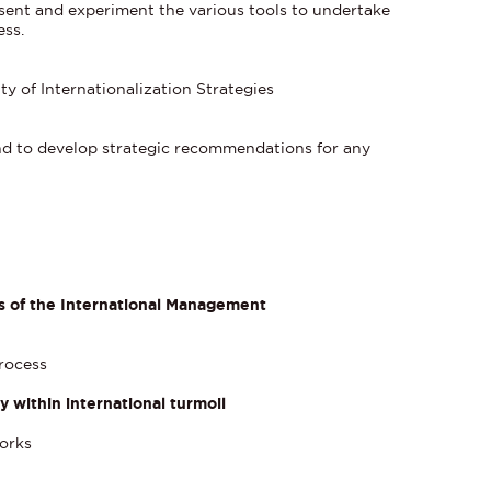
resent and experiment the various tools to undertake
ess.
ty of Internationalization Strategies
and to develop strategic recommendations for any
es of the International Management
process
within international turmoil
orks