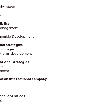
advantage
n
bility
 management
tainable Development
nal strategies
dvantages
national development
ational strategies
ts
 modes
 of an international company
onal operations
es