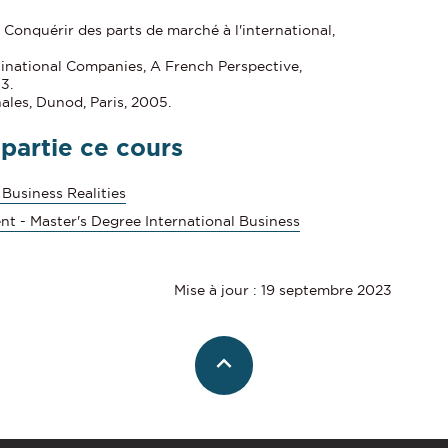
 Conquérir des parts de marché à l'international,
inational Companies, A French Perspective,
3.
nales, Dunod, Paris, 2005.
 partie ce cours
 Business Realities
nt - Master's Degree International Business
Mise à jour : 19 septembre 2023