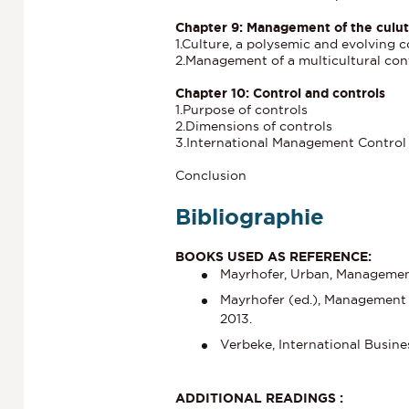
Chapter 9: Management of the culutr
1.Culture, a polysemic and evolving 
2.Management of a multicultural con
Chapter 10: Control and controls
1.Purpose of controls
2.Dimensions of controls
3.International Management Control
Conclusion
Bibliographie
BOOKS USED AS REFERENCE:
Mayrhofer, Urban, Management 
Mayrhofer (ed.), Management 
2013.
Verbeke, International Busine
ADDITIONAL READINGS :