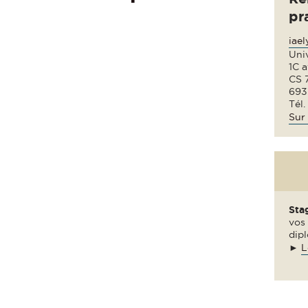
pr
iae
Uni
1C 
CS 
693
Tél.
Sur 
Sta
vos 
dipl
►
L