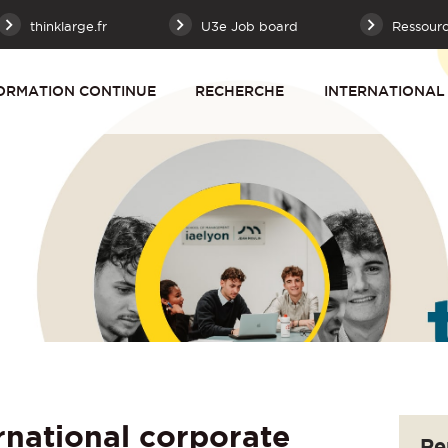
thinklarge.fr
U3e Job board
Ressour
ORMATION CONTINUE
RECHERCHE
INTERNATIONAL
rnational corporate
Re