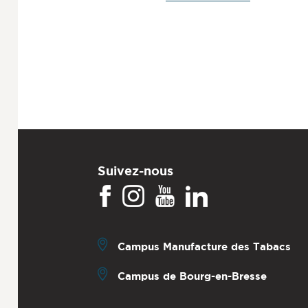
Suivez-nous
Campus Manufacture des Tabacs
Campus de Bourg-en-Bresse