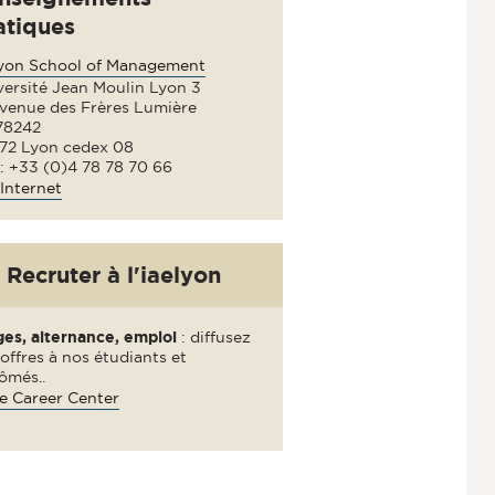
atiques
lyon School of Management
versité Jean Moulin Lyon 3
avenue des Frères Lumière
78242
72 Lyon cedex 08
 : +33 (0)4 78 78 70 66
Internet
Recruter à l'iaelyon
ges, alternance, emploi
: diffusez
offres à nos étudiants et
ômés..
e Career Center