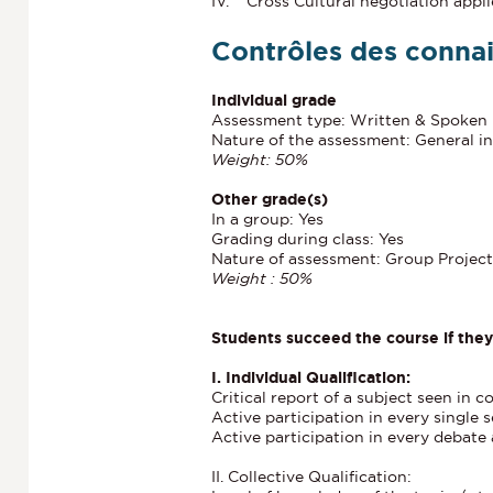
IV. Cross Cultural negotiation appli
Contrôles des conna
Individual grade
Assessment type: Written & Spoken
Nature of the assessment: General in
Weight: 50%
Other grade(s)
In a group: Yes
Grading during class: Yes
Nature of assessment: Group Project
Weight : 50%
Students succeed the course if the
I. Individual Qualification:
Critical report of a subject seen in c
Active participation in every single 
Active participation in every debate 
II. Collective Qualification: