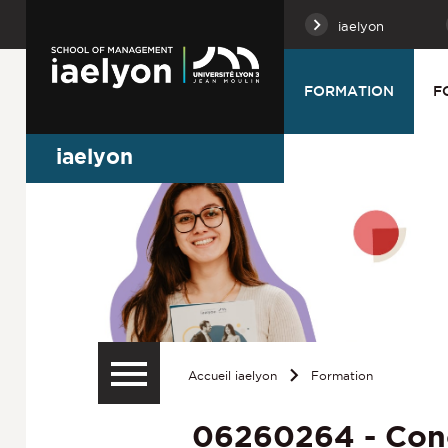
iaelyon
FORMATION
F
iaelyon
Accueil iaelyon
Formation
06260264 - Con