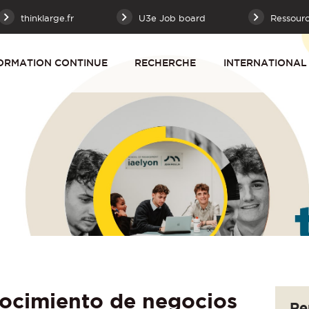
thinklarge.fr
U3e Job board
Ressour
ORMATION CONTINUE
RECHERCHE
INTERNATIONAL
ocimiento de negocios
Re