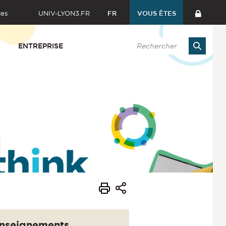
ces
UNIV-LYON3.FR
FR
VOUS ÊTES
ENTREPRISE
nseignements