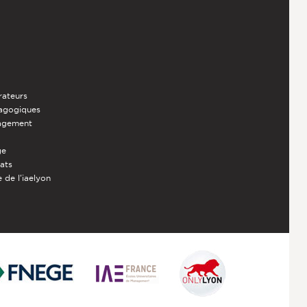
rateurs
dagogiques
nagement
ge
iats
 de l'iaelyon