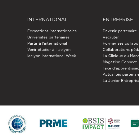
INTERNATIONAL
ENTREPRISE
Formations internationales
Devenir partenaire
Universités partenaires
Recruter
Partir à l'international
Former ses collabo
Venir étudier à l’iaelyon
Collaborations pé
iaelyon International Week
La Clinique du Ma
Magazine Connect
Taxe d'apprentissa
Actualités partenar
La Junior Entreprise