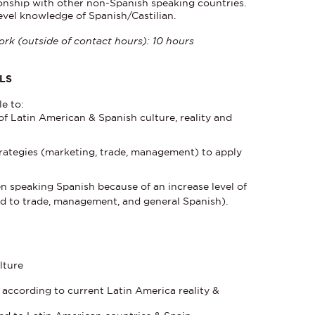
ionship with other non-Spanish speaking countries.
evel knowledge of Spanish/Castilian.
rk (outside of contact hours): 10 hours
LS
le to:
f Latin American & Spanish culture, reality and
rategies (marketing, trade, management) to apply
n speaking Spanish because of an increase level of
ed to trade, management, and general Spanish).
lture
s according to current Latin America reality &