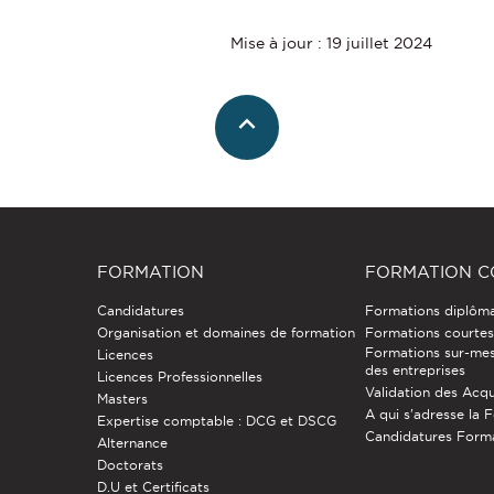
Mise à jour : 19 juillet 2024
FORMATION
FORMATION C
Candidatures
Formations diplôm
Organisation et domaines de formation
Formations courtes 
Formations sur-mes
Licences
des entreprises
Licences Professionnelles
Validation des Acqu
Masters
A qui s'adresse la 
Expertise comptable : DCG et DSCG
Candidatures Form
Alternance
Doctorats
D.U et Certificats