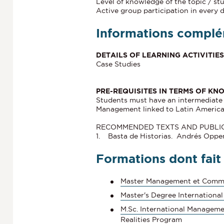
Level of knowledge of the topic / st
Active group participation in every 
Informations complé
DETAILS OF LEARNING ACTIVITI
Case Studies
PRE-REQUISITES IN TERMS OF KN
Students must have an intermediate l
Management linked to Latin America
RECOMMENDED TEXTS AND PUBLI
1. Basta de Historias. Andrés Opp
Formations dont fait
Master Management et Comme
Master's Degree International
M.Sc. International Manageme
Realities Program