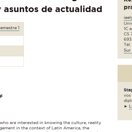
pr
y asuntos de actualidad
iae
Uni
Semestre 1
1C 
CS 
693
Tél.
Sur 
Sta
vos 
i
dipl
►
L
who are interested in knowing the culture, reality
ement in the context of Latin America, the