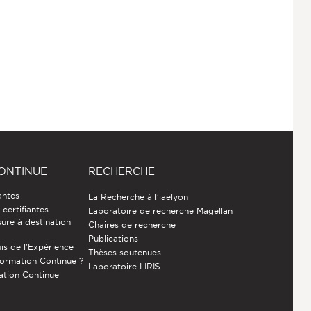
ONTINUE
RECHERCHE
antes
La Recherche à l'iaelyon
certifiantes
Laboratoire de recherche Magellan
ure à destination
Chaires de recherche
Publications
is de l’Expérience
Thèses soutenues
Formation Continue ?
Laboratoire LIRIS
ation Continue