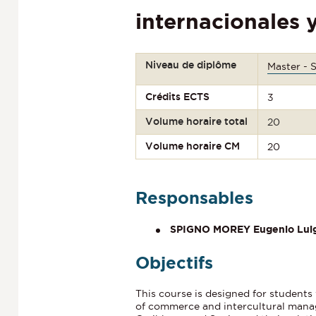
internacionales 
Niveau de diplôme
Master - 
Crédits ECTS
3
Volume horaire total
20
Volume horaire CM
20
Responsables
SPIGNO MOREY Eugenio Luig
Objectifs
This course is designed for students 
of commerce and intercultural manag