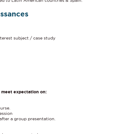
ed to Latin American countries & Spain.
issances
terest subject / case study
y meet expectation on:
ourse.
session
after a group presentation.