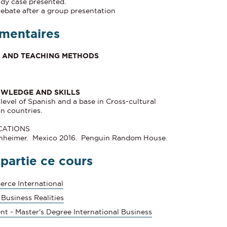
udy case presented.
debate after a group presentation
mentaires
ES AND TEACHING METHODS
OWLEDGE AND SKILLS
evel of Spanish and a base in Cross-cultural
n countries.
CATIONS
enheimer. Mexico 2016. Penguin Random House.
 partie ce cours
rce International
 Business Realities
nt - Master's Degree International Business