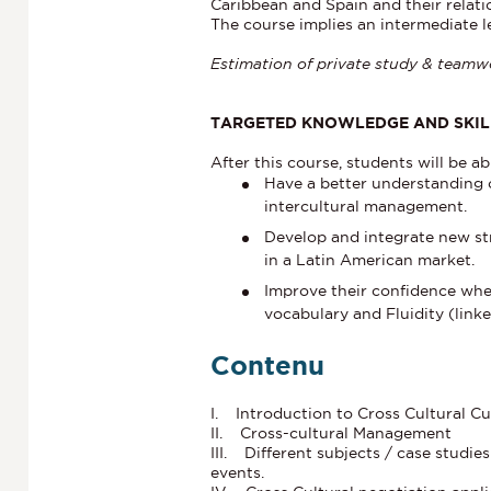
Caribbean and Spain and their relat
The course implies an intermediate l
Estimation of private study & teamwo
TARGETED KNOWLEDGE AND SKIL
After this course, students will be ab
Have a better understanding o
intercultural management.
Develop and integrate new st
in a Latin American market.
Improve their confidence whe
vocabulary and Fluidity (link
Contenu
I. Introduction to Cross Cultural Cu
II. Cross-cultural Management
III. Different subjects / case studie
events.