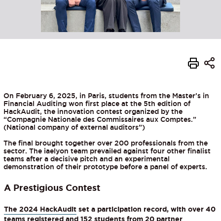
On February 6, 2025, in Paris, students from the Master’s in
Financial Auditing won first place at the 5th edition of
HackAudit, the innovation contest organized by the
“Compagnie Nationale des Commissaires aux Comptes.”
(National company of external auditors”)
The final brought together over 200 professionals from the
sector. The iaelyon team prevailed against four other finalist
teams after a decisive pitch and an experimental
demonstration of their prototype before a panel of experts.
A Prestigious Contest
The 2024 HackAudit
set a participation record, with over 40
teams registered and 152 students from 20 partner