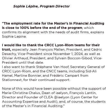
Sophie Lépine, Program Director
"The employment rate for the Master’s in Financial Auditing
is close to 100% before the end of the program
, which
confirms its alignment with the needs of audit firms, explains
Sophie Lepine.
I would like to thank the CRCC Lyon-Riom teams for their
trust,
especially Jean François Mallen, President, and Cédric
Desachy, Vice-President since November 1, 2024, as well as
Olivier Arthaud, President, and Sylvain Boccon-Gibod, Vice-
President until that date.
I also want to thank Stéphane Van Hoof, Secretary General of
CRCC Lyon-Riom, and the CNCC teams, including Sid-Ali
Hamel, Martine Bonnier, and Frédéric Campart from
Stationnext, for their continued support.
None of this would have been possible without the support of
Marie-Christine Chalus, Dean of iaelyon, François Lantin,
Director and Founder of CLEA @iaelyon (Lyon Center for
Accounting Expertise and Audit), and, of course, the students
of the Master’s in Financial Auditing."