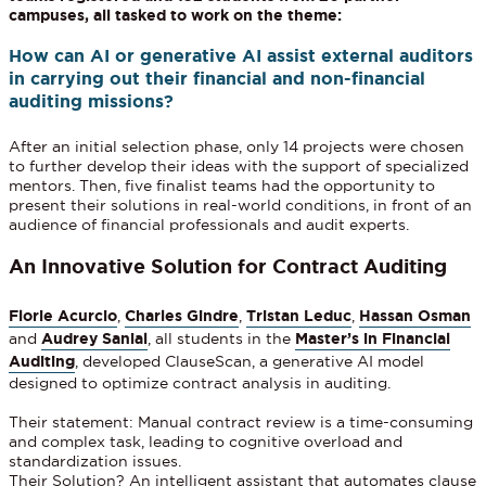
campuses, all tasked to work on the theme:
How can AI or generative AI assist external auditors
in carrying out their financial and non-financial
auditing missions?
After an initial selection phase, only 14 projects were chosen
to further develop their ideas with the support of specialized
mentors. Then, five finalist teams had the opportunity to
present their solutions in real-world conditions, in front of an
audience of financial professionals and audit experts.
An Innovative Solution for Contract Auditing
Florie Acurcio
,
Charles Gindre
,
Tristan Leduc
,
Hassan Osman
and
Audrey Sanial
, all students in the
Master’s in Financial
Auditing
, developed ClauseScan, a generative AI model
designed to optimize contract analysis in auditing.
Their statement: Manual contract review is a time-consuming
and complex task, leading to cognitive overload and
standardization issues.
Their Solution? An intelligent assistant that automates clause