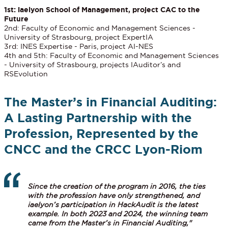
1st: iaelyon School of Management, project CAC to the
Future
2nd: Faculty of Economic and Management Sciences -
University of Strasbourg, project ExpertIA
3rd: INES Expertise - Paris, project AI-NES
4th and 5th: Faculty of Economic and Management Sciences
- University of Strasbourg, projects IAuditor’s and
RSEvolution
The Master’s in Financial Auditing:
A Lasting Partnership with the
Profession, Represented by the
CNCC and the CRCC Lyon-Riom
Since the creation of the program in 2016, the ties
with the profession have only strengthened, and
iaelyon’s participation in HackAudit is the latest
example. In both 2023 and 2024, the winning team
came from the Master’s in Financial Auditing,"