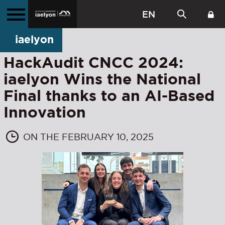
EN
iaelyon
HackAudit CNCC 2024:
iaelyon Wins the National
Final thanks to an AI-Based
Innovation
ON THE FEBRUARY 10, 2025