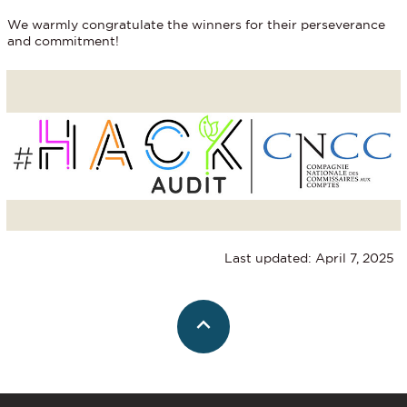
We warmly congratulate the winners for their perseverance
and commitment!
Last updated: April 7, 2025