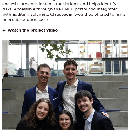
analysis, provides instant translations, and helps identify
risks. Accessible through the CNCC portal and integrated
with auditing software, ClauseScan would be offered to firms
on a subscription basis.
►
Watch the project video