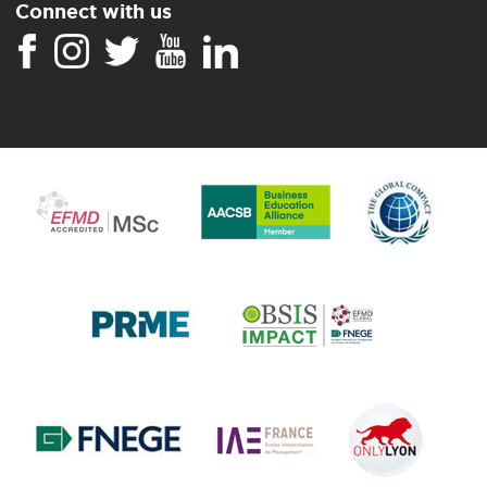
Connect with us