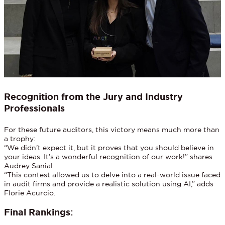
Recognition from the Jury and Industry
Professionals
For these future auditors, this victory means much more than
a trophy:
“We didn’t expect it, but it proves that you should believe in
your ideas. It’s a wonderful recognition of our work!” shares
Audrey Sanial.
“This contest allowed us to delve into a real-world issue faced
in audit firms and provide a realistic solution using AI,” adds
Florie Acurcio.
Final Rankings: