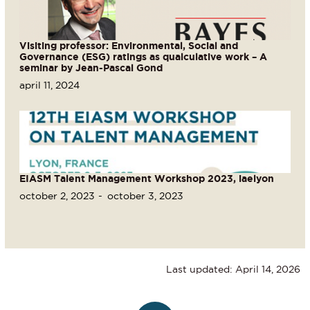
Visiting professor: Environmental, Social and
Governance (ESG) ratings as qualculative work – A
seminar by Jean-Pascal Gond
april 11, 2024
EIASM Talent Management Workshop 2023, iaelyon
october 2, 2023
october 3, 2023
Last updated: April 14, 2026