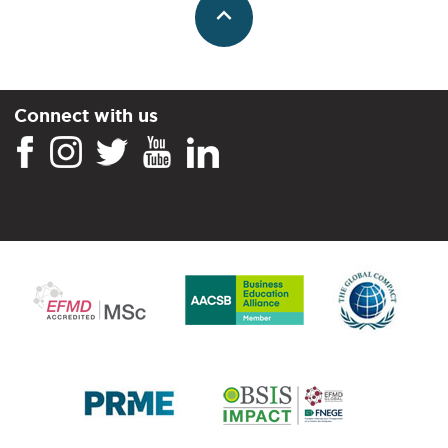
Connect with us