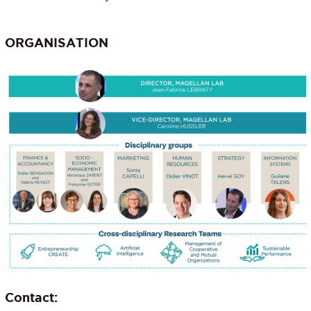
ORGANISATION
Contact: