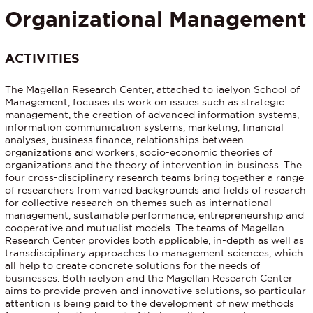
Organizational Management
ACTIVITIES
The Magellan Research Center, attached to iaelyon School of
Management, focuses its work on issues such as strategic
management, the creation of advanced information systems,
information communication systems, marketing, financial
analyses, business finance, relationships between
organizations and workers, socio-economic theories of
organizations and the theory of intervention in business. The
four cross-disciplinary research teams bring together a range
of researchers from varied backgrounds and fields of research
for collective research on themes such as international
management, sustainable performance, entrepreneurship and
cooperative and mutualist models. The teams of Magellan
Research Center provides both applicable, in-depth as well as
transdisciplinary approaches to management sciences, which
all help to create concrete solutions for the needs of
businesses. Both iaelyon and the Magellan Research Center
aims to provide proven and innovative solutions, so particular
attention is being paid to the development of new methods