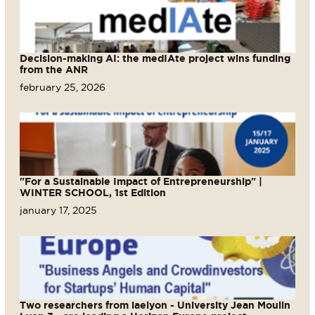
Decision-making AI: the medIAte project wins funding
from the ANR
february 25, 2026
"For a Sustainable Impact of Entrepreneurship" |
WINTER SCHOOL, 1st Edition
january 17, 2025
Two researchers from iaelyon - University Jean Moulin