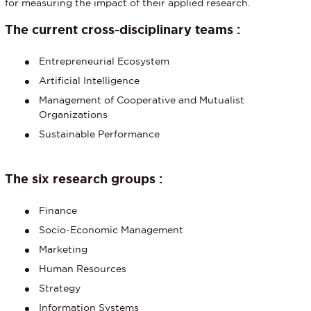
for measuring the impact of their applied research.
The current cross-disciplinary teams :
Entrepreneurial Ecosystem
Artificial Intelligence
Management of Cooperative and Mutualist
Organizations
Sustainable Performance
The six research groups :
Finance
Socio-Economic Management
Marketing
Human Resources
Strategy
Information Systems