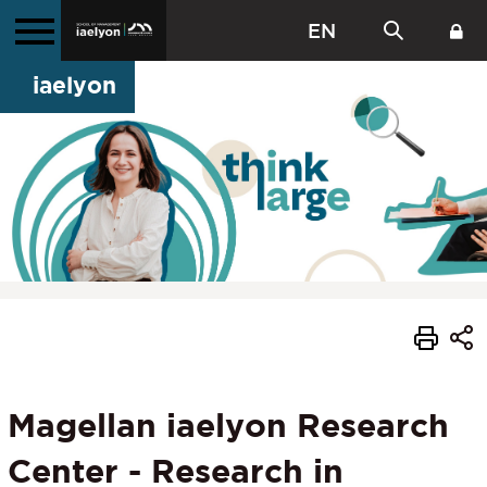
EN
iaelyon
Magellan iaelyon Research
Center - Research in