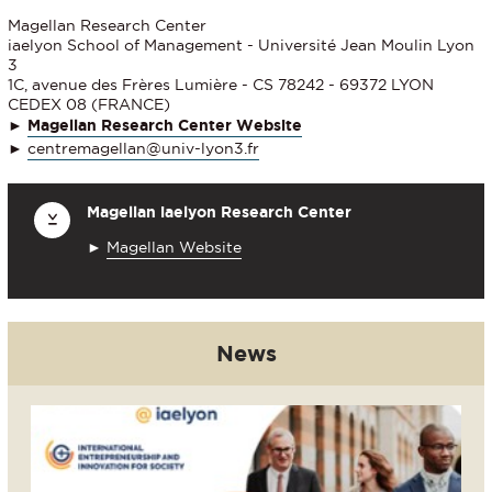
Magellan Research Center
iaelyon School of Management - Université Jean Moulin Lyon
3
1C, avenue des Frères Lumière - CS 78242 - 69372 LYON
CEDEX 08 (FRANCE)
►
Magellan Research Center Website
►
centremagellan@univ-lyon3.fr
Magellan iaelyon Research Center
►
Magellan Website
News