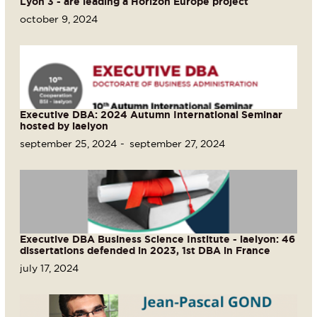
Lyon 3 - are leading a Horizon Europe project
october 9, 2024
Executive DBA: 2024 Autumn International Seminar
hosted by iaelyon
september 25, 2024
september 27, 2024
Executive DBA Business Science Institute - iaelyon: 46
dissertations defended in 2023, 1st DBA in France
july 17, 2024