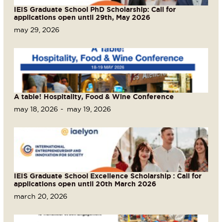
IEIS Graduate School PhD Scholarship: Call for
applications open until 29th, May 2026
may 29, 2026
A table! Hospitality, Food & Wine Conference
may 18, 2026
may 19, 2026
IEIS Graduate School Excellence Scholarship : Call for
applications open until 20th March 2026
march 20, 2026