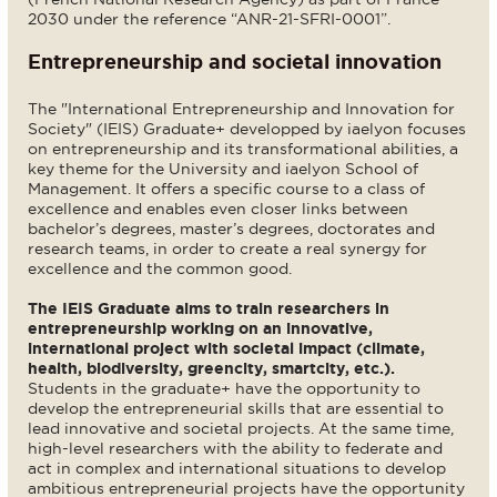
2030 under the reference “ANR-21-SFRI-0001”.
Entrepreneurship and societal innovation
The "International Entrepreneurship and Innovation for
Society" (IEIS) Graduate+ developped by iaelyon focuses
on entrepreneurship and its transformational abilities, a
key theme for the University and iaelyon School of
Management. It offers a specific course to a class of
excellence and enables even closer links between
bachelor’s degrees, master’s degrees, doctorates and
research teams, in order to create a real synergy for
excellence and the common good.
The IEIS Graduate aims to train researchers in
entrepreneurship working on an innovative,
international project with societal impact (climate,
health, biodiversity, greencity, smartcity, etc.).
Students in the graduate+ have the opportunity to
develop the entrepreneurial skills that are essential to
lead innovative and societal projects. At the same time,
high-level researchers with the ability to federate and
act in complex and international situations to develop
ambitious entrepreneurial projects have the opportunity