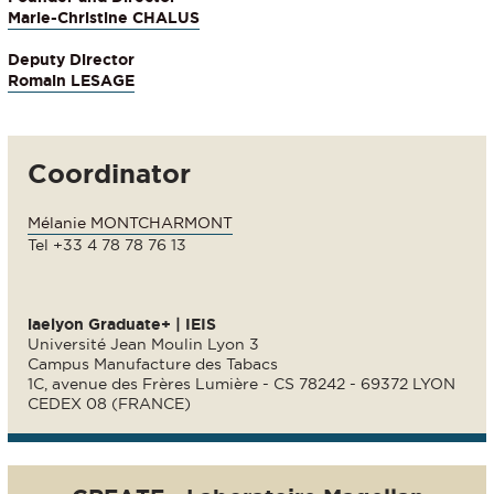
Marie-Christine CHALUS
Deputy Director
Romain LESAGE
Coordinator
Mélanie MONTCHARMONT
Tel +33 4 78 78 76 13
iaelyon Graduate+ | IEIS
Université Jean Moulin Lyon 3
Campus Manufacture des Tabacs
1C, avenue des Frères Lumière - CS 78242 - 69372 LYON
CEDEX 08 (FRANCE)