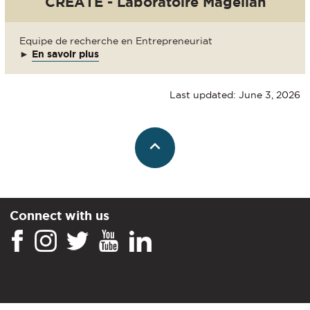
CREATE - Laboratoire Magellan
Equipe de recherche en Entrepreneuriat
►
En savoir plus
Last updated: June 3, 2026
Connect with us