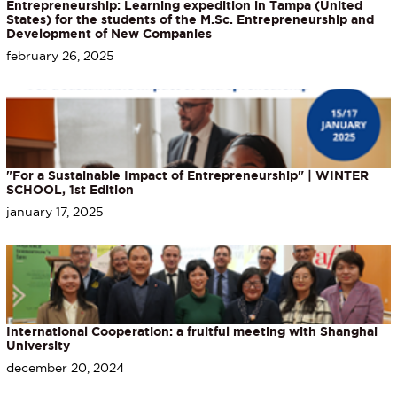
Entrepreneurship: Learning expedition in Tampa (United
States) for the students of the M.Sc. Entrepreneurship and
Development of New Companies
february 26, 2025
"For a Sustainable Impact of Entrepreneurship" | WINTER
SCHOOL, 1st Edition
january 17, 2025
International Cooperation: a fruitful meeting with Shanghai
University
december 20, 2024