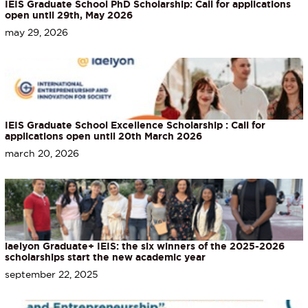
IEIS Graduate School PhD Scholarship: Call for applications
open until 29th, May 2026
may 29, 2026
IEIS Graduate School Excellence Scholarship : Call for
applications open until 20th March 2026
march 20, 2026
iaelyon Graduate+ IEIS: the six winners of the 2025-2026
scholarships start the new academic year
september 22, 2025