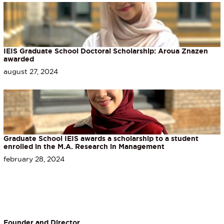
IEIS Graduate School Doctoral Scholarship: Aroua Znazen
awarded
august 27, 2024
Graduate School IEIS awards a scholarship to a student
enrolled in the M.A. Research in Management
february 28, 2024
Founder and Director