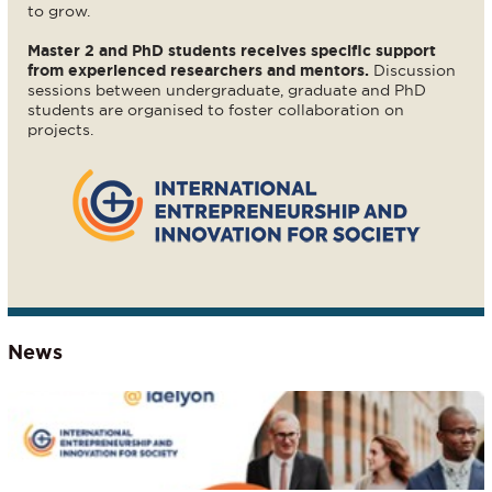
to grow.
Master 2 and PhD students receives specific support
from experienced researchers and mentors.
Discussion
sessions between undergraduate, graduate and PhD
students are organised to foster collaboration on
projects.
News