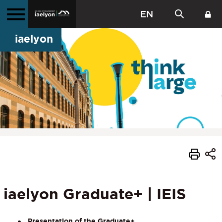
EN
iaelyon
iaelyon Graduate+ | IEIS
Presentation of the Graduate+