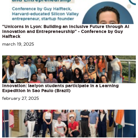
"Unicorns in Lyon: Building an Inclusive Future through AI
Innovation and Entrepreneurship" - Conference by Guy
Halfteck
march 19, 2025
Innovation: iaelyon students participate in a Learning
Expedition in Sao Paulo (Brazil)
february 27, 2025