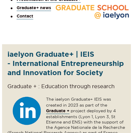
Graduate+ news
Contact
iaelyon Graduate+ | IEIS
- International Entrepreneurship
and Innovation for Society
Graduate + : Education through research
The iaelyon Graduate+ IEIS was
created in 2023 as part of the
Graduate +
project deployed by 4
establishments (Lyon 1, Lyon 3, St
Etienne and ENS) with the support of
the Agence Nationale de la Recherche
(French National Research Agency) as part of France