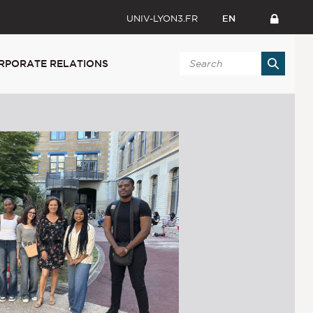
UNIV-LYON3.FR
EN
RPORATE RELATIONS