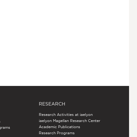
RESEARCH
Research Activities at iaelyon
iaelyon Magellan Research Center
h
Academic Publications
grams
Research Programs