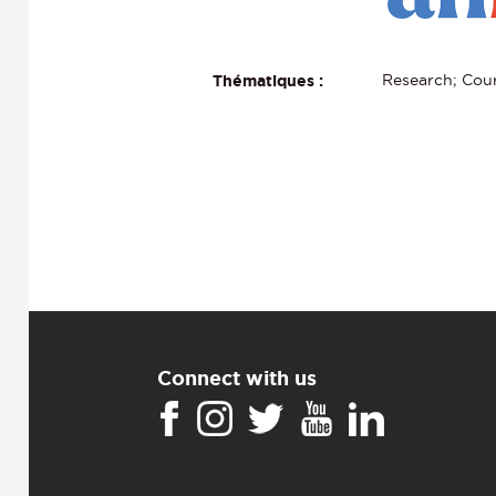
Research; Cour
Thématiques :
Connect with us