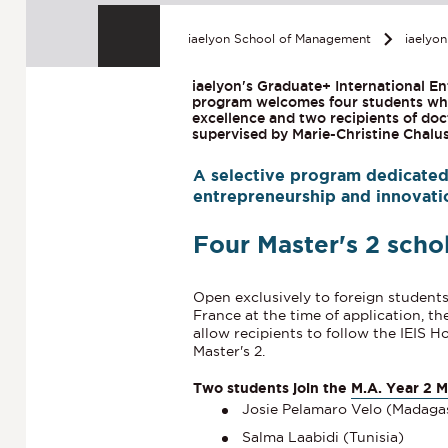
iaelyon School of Management
iaelyo
iaelyon's Graduate+ International En
program welcomes four students who
excellence and two recipients of doc
supervised by Marie-Christine Chalu
A selective program dedicated 
entrepreneurship and innovatio
Four Master's 2 scho
Open exclusively to foreign student
France at the time of application,
th
allow recipients to follow the IEIS 
Master's 2.
Two students join the
M.A. Year 2 
Josie Pelamaro Velo (Madaga
Salma Laabidi (Tunisia)