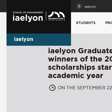
iaelyon
STUDENTS
PR
iaelyon
iaelyon Graduate
winners of the 
scholarships sta
academic year
ON THE SEPTEMBER 22