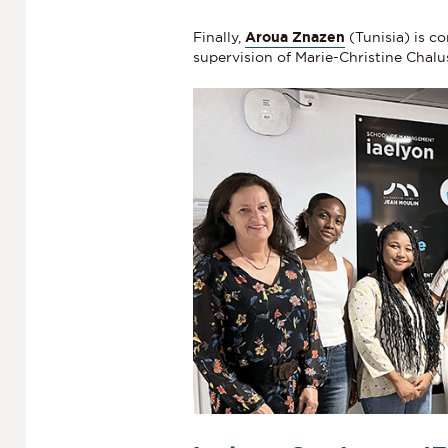
Finally,
Aroua Znazen
(Tunisia) is c
supervision of Marie-Christine Chalu