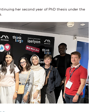
ontinuing her second year of PhD thesis under the
s.