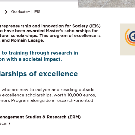
n
Graduate+ | IEIS
trepreneurship and Innovation for Society (IEIS)
 have been awarded Master's scholarships for
toral scholarships. This program of excellence is
s and Romain Lesage.
to training through research in
n with a societal impact.
larships of excellence
s who are new to iaelyon and residing outside
e excellence scholarships
, worth 10,000 euros,
Honors Program alongside a research-oriented
Management Studies & Research (ERM)
scar)