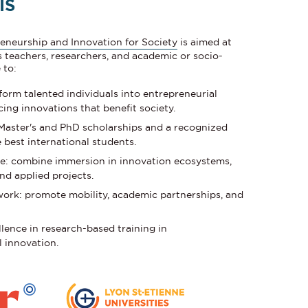
IS
eneurship and Innovation for Society
is aimed at
s teachers, researchers, and academic or socio-
 to:
form talented individuals into entrepreneurial
ing innovations that benefit society.
 Master's and PhD scholarships and a recognized
 best international students.
e: combine immersion in innovation ecosystems,
nd applied projects.
work: promote mobility, academic partnerships, and
lence in research-based training in
l innovation.