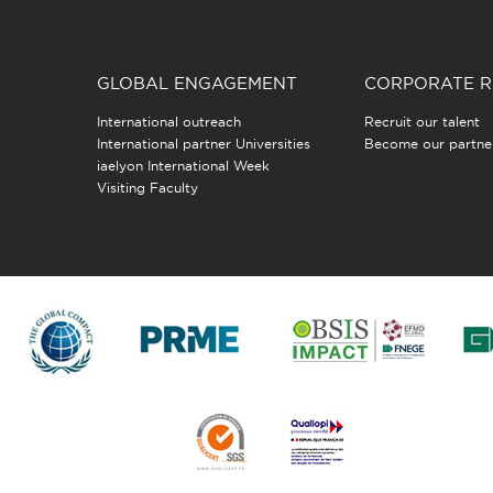
GLOBAL ENGAGEMENT
CORPORATE R
International outreach
Recruit our talent
International partner Universities
Become our partne
iaelyon International Week
Visiting Faculty