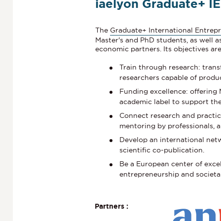
iaelyon Graduate+ IE
The
Graduate+ International Entrepr
Master's and PhD students, as well a
economic partners. Its objectives are
Train through research: trans
researchers capable of produc
Funding excellence: offering
academic label to support the
Connect research and practic
mentoring by professionals, a
Develop an international net
scientific co-publication.
Be a European center of excel
entrepreneurship and societa
Partners :