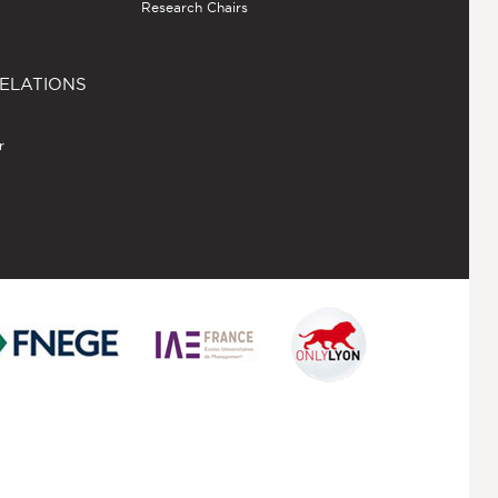
Research Chairs
ELATIONS
r