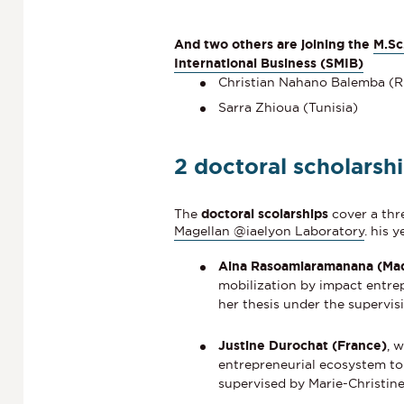
And two others are joining the
M.Sc
International Business (SMIB)
Christian Nahano Balemba (
Sarra Zhioua (Tunisia)
2 doctoral scholarsh
The
doctoral scolarships
cover a thr
Magellan @iaelyon Laboratory
. his 
Aina Rasoamiaramanana (Ma
mobilization by impact entre
her thesis under the supervi
Justine Durochat (France)
, 
entrepreneurial ecosystem to 
supervised by Marie-Christine