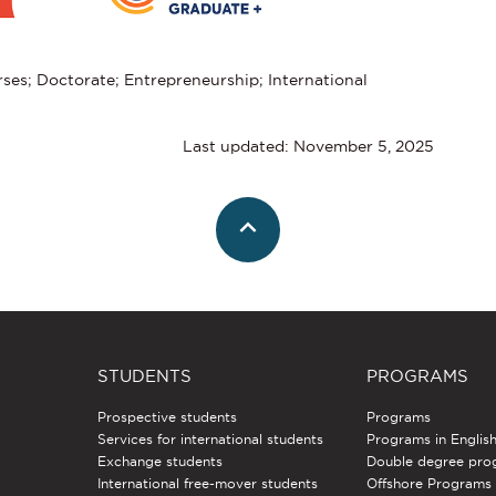
ses; Doctorate; Entrepreneurship; International
Last updated: November 5, 2025
STUDENTS
PROGRAMS
Prospective students
Programs
Services for international students
Programs in Englis
Exchange students
Double degree pro
International free-mover students
Offshore Programs