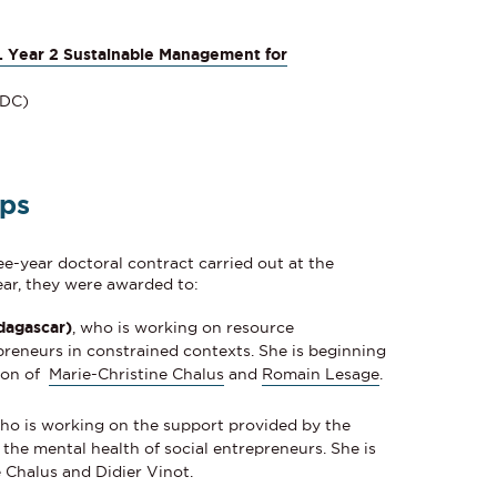
. Year 2 Sustainable Management for
RDC)
ips
ee-year doctoral contract carried out at the
year, they were awarded to:
dagascar)
, who is working on resource
preneurs in constrained contexts. She is beginning
sion of
Marie-Christine Chalus
and
Romain Lesage
.
who is working on the support provided by the
the mental health of social entrepreneurs. She is
 Chalus and Didier Vinot.