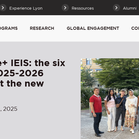
Experience Lyon
Ressources
Alumni
OGRAMS
RESEARCH
GLOBAL ENGAGEMENT
CO
+ IEIS: the six
2025-2026
rt the new
, 2025