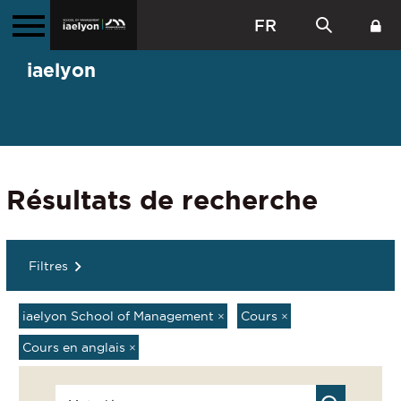
FR
iaelyon
Résultats de recherche
Filtres
iaelyon School of Management
×
Cours
×
Cours en anglais
×