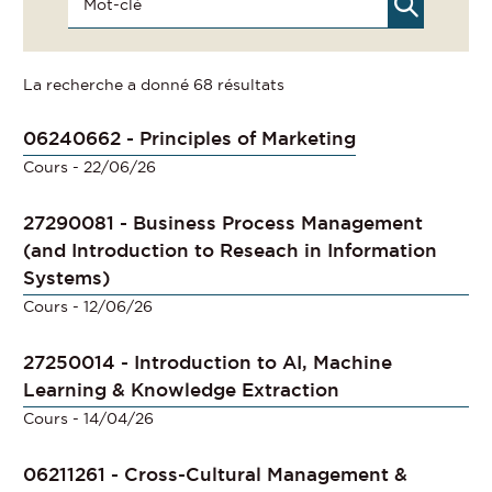
La recherche a donné 68 résultats
06240662 - Principles of Marketing
Cours
- 22/06/26
27290081 - Business Process Management
(and Introduction to Reseach in Information
Systems)
Cours
- 12/06/26
27250014 - Introduction to AI, Machine
Learning & Knowledge Extraction
Cours
- 14/04/26
06211261 - Cross-Cultural Management &