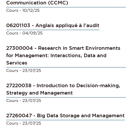
Communication (CCMC)
Cours
- 10/12/25
06201103 - Anglais appliqué à l'audit
Cours
- 04/09/25
27300004 - Research in Smart Environments
for Management: Interactions, Data and
Services
Cours
- 23/07/25
27220038 - Introduction to Decision-making,
Strategy and Management
Cours
- 23/07/25
27260047 - Big Data Storage and Management
Cours
- 23/07/25