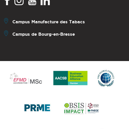
Campus Manufacture des Tabacs
Campus de Bourg-en-Bresse