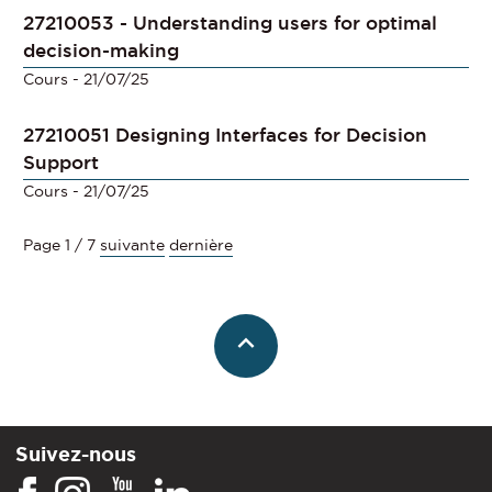
27210053 - Understanding users for optimal
decision-making
Cours
- 21/07/25
27210051 Designing Interfaces for Decision
Support
Cours
- 21/07/25
Page 1 / 7
suivante
dernière
Suivez-nous