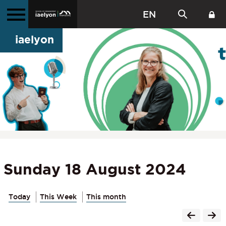
EN
iaelyon
Sunday 18 August 2024
Today
This Week
This month