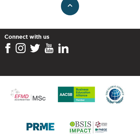
Connect with us