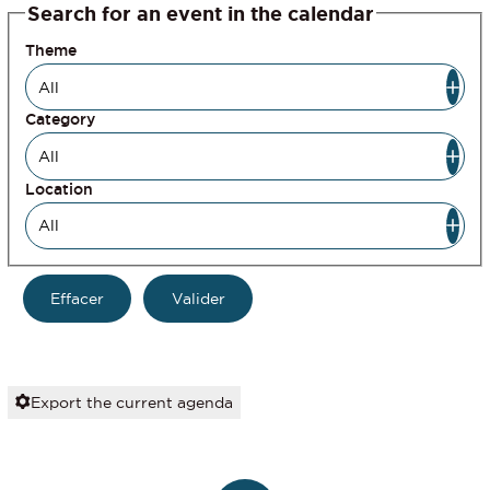
Search for an event in the calendar
Theme
Category
Location
Export the current agenda