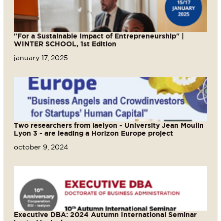
"For a Sustainable Impact of Entrepreneurship" |
WINTER SCHOOL, 1st Edition
january 17, 2025
Two researchers from iaelyon - University Jean Moulin
Lyon 3 - are leading a Horizon Europe project
october 9, 2024
Executive DBA: 2024 Autumn International Seminar