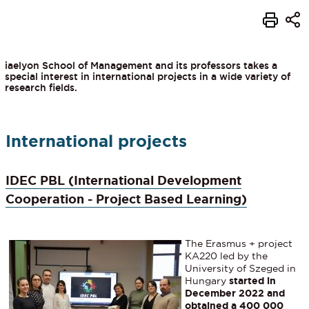
iaelyon School of Management and its professors takes a
special interest in international projects in a wide variety of
research fields.
International projects
IDEC PBL (International Development
Cooperation - Project Based Learning)
The Erasmus + project
KA220 led by the
University of Szeged in
Hungary
started in
December 2022 and
obtained a 400 000