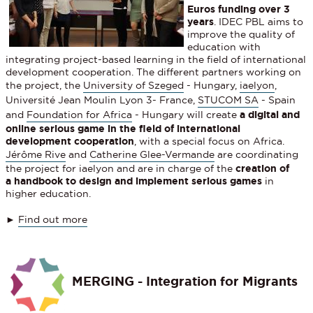
Euros funding over 3
years
. IDEC PBL aims to
improve the quality of
education with
integrating project-based learning in the field of international
development cooperation. The different partners working on
the project, the
University of Szeged
- Hungary,
iaelyon
,
Université Jean Moulin Lyon 3- France,
STUCOM SA
- Spain
and
Foundation for Africa
- Hungary will create
a digital and
online serious game in the field of international
development cooperation
, with a special focus on Africa.
Jérôme Rive
and
Catherine Glee-Vermande
are coordinating
the project for iaelyon and are in charge of the
creation of
a handbook to design and implement serious games
in
higher education.
►
Find out more
MERGING - Integration for Migrants