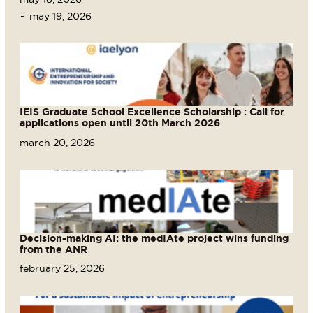
may 19, 2026
IEIS Graduate School Excellence Scholarship : Call for
applications open until 20th March 2026
march 20, 2026
Decision-making AI: the medIAte project wins funding
from the ANR
february 25, 2026