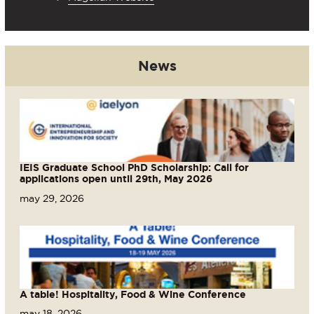
News
IEIS Graduate School PhD Scholarship: Call for
applications open until 29th, May 2026
may 29, 2026
A table! Hospitality, Food & Wine Conference
may 18, 2026