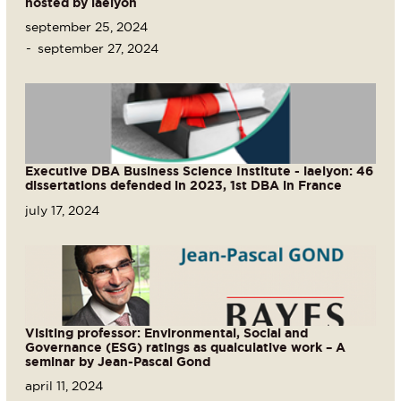
hosted by iaelyon
september 25, 2024
september 27, 2024
Executive DBA Business Science Institute - iaelyon: 46
dissertations defended in 2023, 1st DBA in France
july 17, 2024
Visiting professor: Environmental, Social and
Governance (ESG) ratings as qualculative work – A
seminar by Jean-Pascal Gond
april 11, 2024