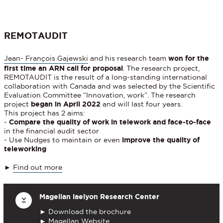
REMOTAUDIT
Jean- François Gajewski
and his research team
won for the
first time an ARN call for proposal
. The research project,
REMOTAUDIT is the result of a long-standing international
collaboration with Canada and was selected by the Scientific
Evaluation Committee “Innovation, work”. The research
project
began in April 2022
and will last four years.
This project has 2 aims:
-
Compare the quality of work in telework and face-to-face
in the financial audit sector
- Use Nudges to maintain or even
improve the quality of
teleworking
►
Find out more
Magellan iaelyon Research Center
►
Download the brochure
►
Magellan Website