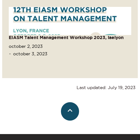
EIASM Talent Management Workshop 2023, iaelyon
october 2, 2023
october 3, 2023
Last updated: July 19, 2023