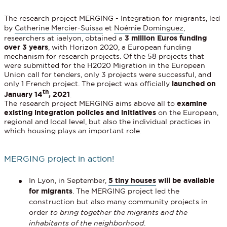
The research project MERGING - Integration for migrants, led
by
Catherine Mercier-Suissa
et
Noémie Dominguez
,
researchers at iaelyon, obtained a
3 million Euros funding
over 3 years
, with Horizon 2020, a European funding
mechanism for research projects. Of the 58 projects that
were submitted for the H2020 Migration in the European
Union call for tenders, only 3 projects were successful, and
only 1 French project. The project was officially
launched on
th
January 14
, 2021
.
The research project MERGING aims above all to
examine
existing integration policies and initiatives
on the European,
regional and local level, but also the individual practices in
which housing plays an important role.
MERGING project in action!
In Lyon, in September,
5 tiny houses
will be available
for migrants
. The MERGING project led the
construction but also many community projects in
order
to bring together the migrants and the
inhabitants of the neighborhood
.