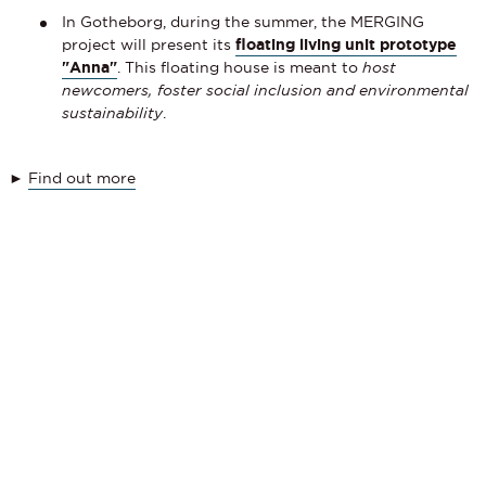
In Gotheborg, during the summer, the MERGING
project will present its
floating living unit prototype
"Anna"
. This floating house is meant to
host
newcomers, foster social inclusion and environmental
sustainability
.
►
Find out more