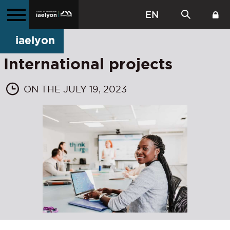
EN
iaelyon
International projects
ON THE JULY 19, 2023