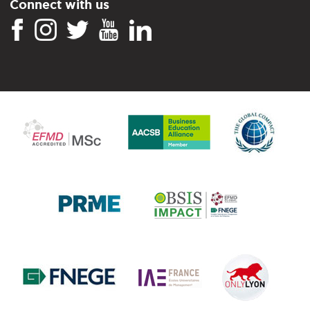
Connect with us